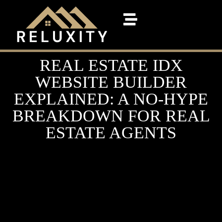
REAL ESTATE IDX
WEBSITE BUILDER
EXPLAINED: A NO-HYPE
BREAKDOWN FOR REAL
ESTATE AGENTS