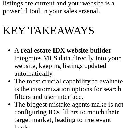
listings are current and your website is a
powerful tool in your sales arsenal.
KEY TAKEAWAYS
A
real estate IDX website builder
integrates MLS data directly into your
website, keeping listings updated
automatically.
The most crucial capability to evaluate
is the customization options for search
filters and user interface.
The biggest mistake agents make is not
configuring IDX filters to match their
target market, leading to irrelevant
leads.