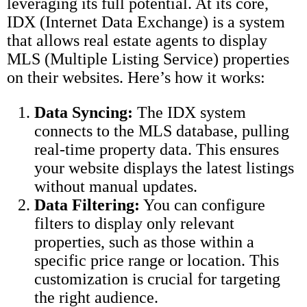
leveraging its full potential. At its core,
IDX (Internet Data Exchange) is a system
that allows real estate agents to display
MLS (Multiple Listing Service) properties
on their websites. Here’s how it works:
Data Syncing:
The IDX system
connects to the MLS database, pulling
real-time property data. This ensures
your website displays the latest listings
without manual updates.
Data Filtering:
You can configure
filters to display only relevant
properties, such as those within a
specific price range or location. This
customization is crucial for targeting
the right audience.