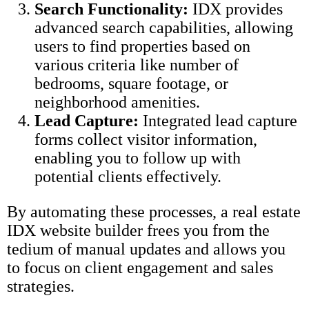
Search Functionality:
IDX provides
advanced search capabilities, allowing
users to find properties based on
various criteria like number of
bedrooms, square footage, or
neighborhood amenities.
Lead Capture:
Integrated lead capture
forms collect visitor information,
enabling you to follow up with
potential clients effectively.
By automating these processes, a real estate
IDX website builder frees you from the
tedium of manual updates and allows you
to focus on client engagement and sales
strategies.