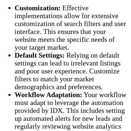
Customization:
Effective
implementations allow for extensive
customization of search filters and user
interface. This ensures that your
website meets the specific needs of
your target market.
Default Settings:
Relying on default
settings can lead to irrelevant listings
and poor user experience. Customize
filters to match your market
demographics and preferences.
Workflow Adaptation:
Your workflow
must adapt to leverage the automation
provided by IDX. This includes setting
up automated alerts for new leads and
regularly reviewing website analytics