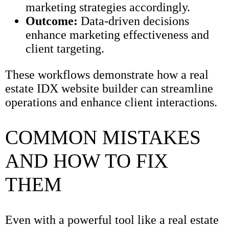
marketing strategies accordingly.
Outcome:
Data-driven decisions
enhance marketing effectiveness and
client targeting.
These workflows demonstrate how a real
estate IDX website builder can streamline
operations and enhance client interactions.
COMMON MISTAKES
AND HOW TO FIX
THEM
Even with a powerful tool like a real estate