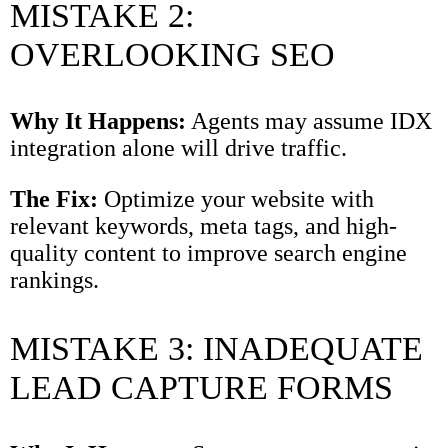
MISTAKE 2:
OVERLOOKING SEO
Why It Happens:
Agents may assume IDX
integration alone will drive traffic.
The Fix:
Optimize your website with
relevant keywords, meta tags, and high-
quality content to improve search engine
rankings.
MISTAKE 3: INADEQUATE
LEAD CAPTURE FORMS