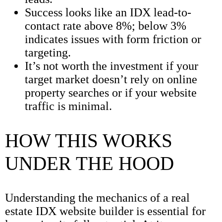
Success looks like an IDX lead-to-
contact rate above 8%; below 3%
indicates issues with form friction or
targeting.
It’s not worth the investment if your
target market doesn’t rely on online
property searches or if your website
traffic is minimal.
HOW THIS WORKS
UNDER THE HOOD
Understanding the mechanics of a real
estate IDX website builder is essential for