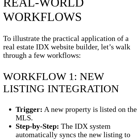
REAL-WORLD
WORKFLOWS
To illustrate the practical application of a
real estate IDX website builder, let’s walk
through a few workflows:
WORKFLOW 1: NEW
LISTING INTEGRATION
Trigger:
A new property is listed on the
MLS.
Step-by-Step:
The IDX system
automatically syncs the new listing to