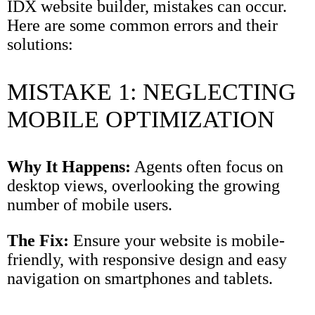
IDX website builder, mistakes can occur.
Here are some common errors and their
solutions:
MISTAKE 1: NEGLECTING
MOBILE OPTIMIZATION
Why It Happens:
Agents often focus on
desktop views, overlooking the growing
number of mobile users.
The Fix:
Ensure your website is mobile-
friendly, with responsive design and easy
navigation on smartphones and tablets.