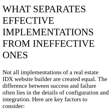
WHAT SEPARATES
EFFECTIVE
IMPLEMENTATIONS
FROM INEFFECTIVE
ONES
Not all implementations of a real estate
IDX website builder are created equal. The
difference between success and failure
often lies in the details of configuration and
integration. Here are key factors to
consider: