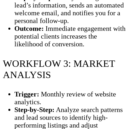
lead’s information, sends an automated
welcome email, and notifies you for a
personal follow-up.
Outcome:
Immediate engagement with
potential clients increases the
likelihood of conversion.
WORKFLOW 3: MARKET
ANALYSIS
Trigger:
Monthly review of website
analytics.
Step-by-Step:
Analyze search patterns
and lead sources to identify high-
performing listings and adjust