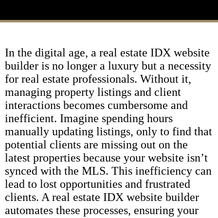
In the digital age, a real estate IDX website
builder is no longer a luxury but a necessity
for real estate professionals. Without it,
managing property listings and client
interactions becomes cumbersome and
inefficient. Imagine spending hours
manually updating listings, only to find that
potential clients are missing out on the
latest properties because your website isn’t
synced with the MLS. This inefficiency can
lead to lost opportunities and frustrated
clients. A real estate IDX website builder
automates these processes, ensuring your