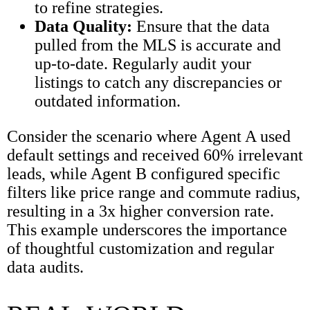
to refine strategies.
Data Quality:
Ensure that the data
pulled from the MLS is accurate and
up-to-date. Regularly audit your
listings to catch any discrepancies or
outdated information.
Consider the scenario where Agent A used
default settings and received 60% irrelevant
leads, while Agent B configured specific
filters like price range and commute radius,
resulting in a 3x higher conversion rate.
This example underscores the importance
of thoughtful customization and regular
data audits.