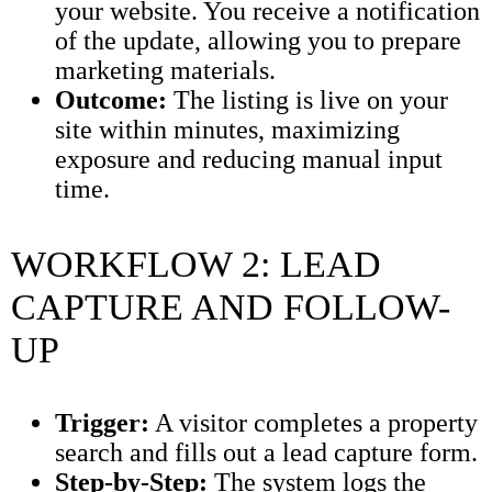
your website. You receive a notification
of the update, allowing you to prepare
marketing materials.
Outcome:
The listing is live on your
site within minutes, maximizing
exposure and reducing manual input
time.
WORKFLOW 2: LEAD
CAPTURE AND FOLLOW-
UP
Trigger:
A visitor completes a property
search and fills out a lead capture form.
Step-by-Step:
The system logs the