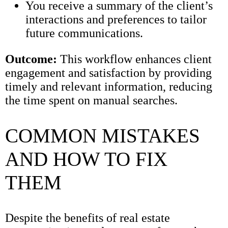
You receive a summary of the client’s
interactions and preferences to tailor
future communications.
Outcome:
This workflow enhances client
engagement and satisfaction by providing
timely and relevant information, reducing
the time spent on manual searches.
COMMON MISTAKES
AND HOW TO FIX
THEM
Despite the benefits of real estate