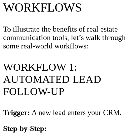
WORKFLOWS
To illustrate the benefits of real estate
communication tools, let’s walk through
some real-world workflows:
WORKFLOW 1:
AUTOMATED LEAD
FOLLOW-UP
Trigger:
A new lead enters your CRM.
Step-by-Step: