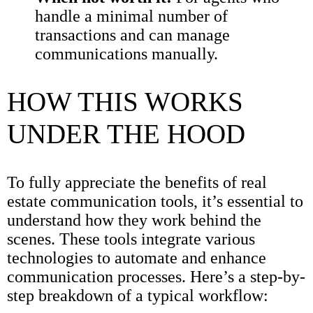
handle a minimal number of
transactions and can manage
communications manually.
HOW THIS WORKS
UNDER THE HOOD
To fully appreciate the benefits of real
estate communication tools, it’s essential to
understand how they work behind the
scenes. These tools integrate various
technologies to automate and enhance
communication processes. Here’s a step-by-
step breakdown of a typical workflow: