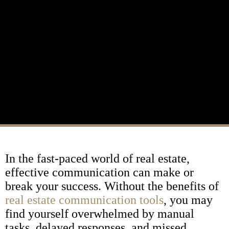
In the fast-paced world of real estate,
effective communication can make or
break your success. Without the benefits of
real estate communication tools
, you may
find yourself overwhelmed by manual
tasks, delayed responses, and missed