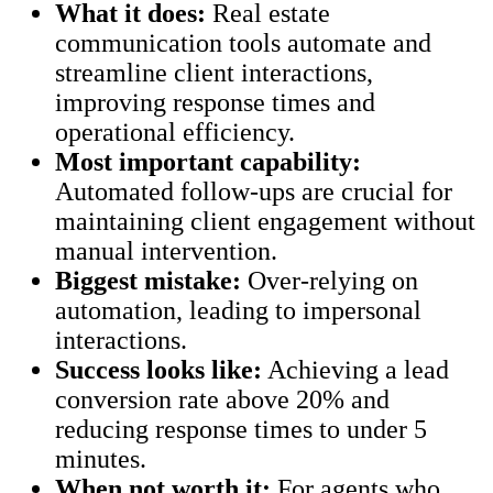
What it does:
Real estate
communication tools automate and
streamline client interactions,
improving response times and
operational efficiency.
Most important capability:
Automated follow-ups are crucial for
maintaining client engagement without
manual intervention.
Biggest mistake:
Over-relying on
automation, leading to impersonal
interactions.
Success looks like:
Achieving a lead
conversion rate above 20% and
reducing response times to under 5
minutes.
When not worth it:
For agents who