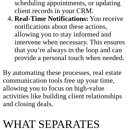
scheduling appointments, or updating
client records in your CRM.
Real-Time Notifications:
You receive
notifications about these actions,
allowing you to stay informed and
intervene when necessary. This ensures
that you’re always in the loop and can
provide a personal touch when needed.
By automating these processes, real estate
communication tools free up your time,
allowing you to focus on high-value
activities like building client relationships
and closing deals.
WHAT SEPARATES