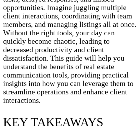
opportunities. Imagine juggling multiple
client interactions, coordinating with team
members, and managing listings all at once.
Without the right tools, your day can
quickly become chaotic, leading to
decreased productivity and client
dissatisfaction. This guide will help you
understand the benefits of real estate
communication tools, providing practical
insights into how you can leverage them to
streamline operations and enhance client
interactions.
KEY TAKEAWAYS