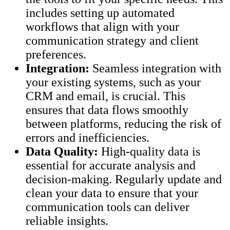
includes setting up automated
workflows that align with your
communication strategy and client
preferences.
Integration:
Seamless integration with
your existing systems, such as your
CRM and email, is crucial. This
ensures that data flows smoothly
between platforms, reducing the risk of
errors and inefficiencies.
Data Quality:
High-quality data is
essential for accurate analysis and
decision-making. Regularly update and
clean your data to ensure that your
communication tools can deliver
reliable insights.