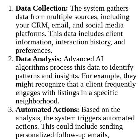
Data Collection:
The system gathers
data from multiple sources, including
your CRM, email, and social media
platforms. This data includes client
information, interaction history, and
preferences.
Data Analysis:
Advanced AI
algorithms process this data to identify
patterns and insights. For example, they
might recognize that a client frequently
engages with listings in a specific
neighborhood.
Automated Actions:
Based on the
analysis, the system triggers automated
actions. This could include sending
personalized follow-up emails,