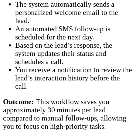
The system automatically sends a
personalized welcome email to the
lead.
An automated SMS follow-up is
scheduled for the next day.
Based on the lead’s response, the
system updates their status and
schedules a call.
You receive a notification to review the
lead’s interaction history before the
call.
Outcome:
This workflow saves you
approximately 30 minutes per lead
compared to manual follow-ups, allowing
you to focus on high-priority tasks.