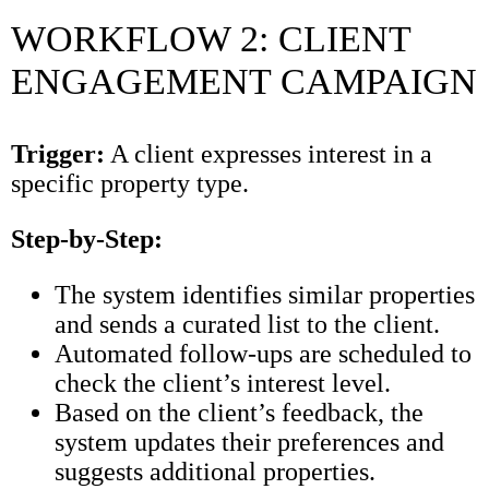
WORKFLOW 2: CLIENT
ENGAGEMENT CAMPAIGN
Trigger:
A client expresses interest in a
specific property type.
Step-by-Step:
The system identifies similar properties
and sends a curated list to the client.
Automated follow-ups are scheduled to
check the client’s interest level.
Based on the client’s feedback, the
system updates their preferences and
suggests additional properties.