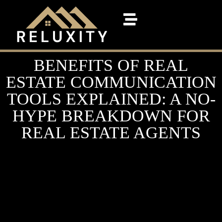
BENEFITS OF REAL
ESTATE COMMUNICATION
TOOLS EXPLAINED: A NO-
HYPE BREAKDOWN FOR
REAL ESTATE AGENTS