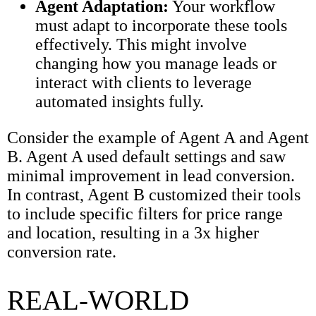
Agent Adaptation:
Your workflow
must adapt to incorporate these tools
effectively. This might involve
changing how you manage leads or
interact with clients to leverage
automated insights fully.
Consider the example of Agent A and Agent
B. Agent A used default settings and saw
minimal improvement in lead conversion.
In contrast, Agent B customized their tools
to include specific filters for price range
and location, resulting in a 3x higher
conversion rate.
REAL-WORLD