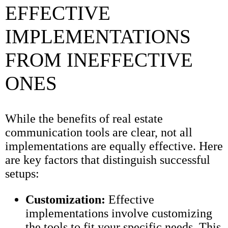
EFFECTIVE
IMPLEMENTATIONS
FROM INEFFECTIVE
ONES
While the benefits of real estate
communication tools are clear, not all
implementations are equally effective. Here
are key factors that distinguish successful
setups:
Customization:
Effective
implementations involve customizing
the tools to fit your specific needs. This