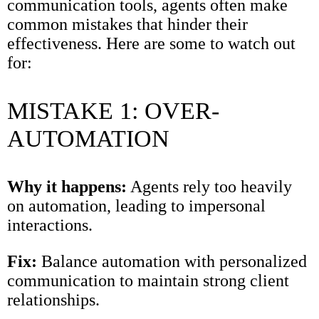
communication tools, agents often make
common mistakes that hinder their
effectiveness. Here are some to watch out
for:
MISTAKE 1: OVER-
AUTOMATION
Why it happens:
Agents rely too heavily
on automation, leading to impersonal
interactions.
Fix:
Balance automation with personalized
communication to maintain strong client
relationships.