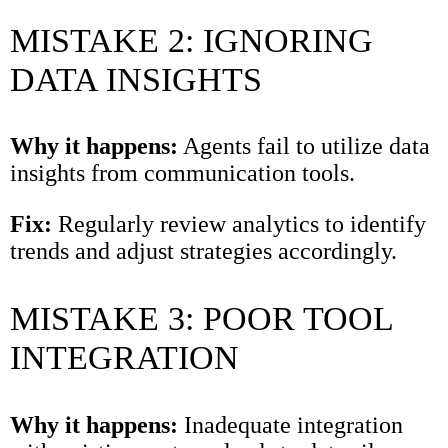
MISTAKE 2: IGNORING
DATA INSIGHTS
Why it happens:
Agents fail to utilize data
insights from communication tools.
Fix:
Regularly review analytics to identify
trends and adjust strategies accordingly.
MISTAKE 3: POOR TOOL
INTEGRATION
Why it happens:
Inadequate integration