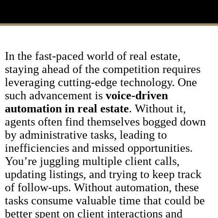
In the fast-paced world of real estate,
staying ahead of the competition requires
leveraging cutting-edge technology. One
such advancement is
voice-driven
automation in real estate
. Without it,
agents often find themselves bogged down
by administrative tasks, leading to
inefficiencies and missed opportunities.
You’re juggling multiple client calls,
updating listings, and trying to keep track
of follow-ups. Without automation, these
tasks consume valuable time that could be
better spent on client interactions and