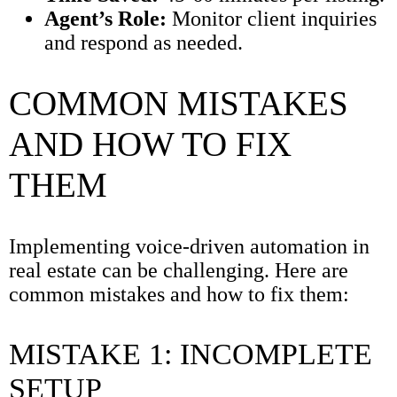
Agent’s Role:
Monitor client inquiries
and respond as needed.
COMMON MISTAKES
AND HOW TO FIX
THEM
Implementing voice-driven automation in
real estate can be challenging. Here are
common mistakes and how to fix them:
MISTAKE 1: INCOMPLETE
SETUP