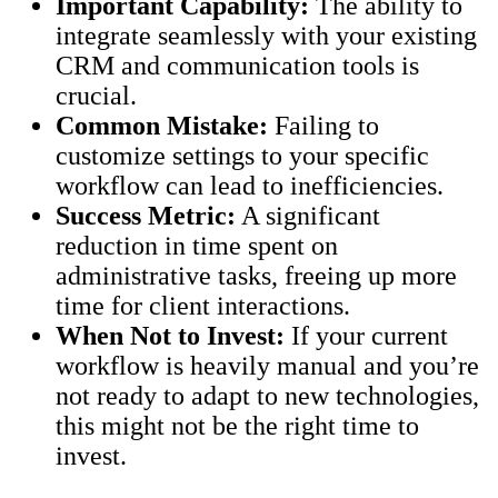
Important Capability:
The ability to
integrate seamlessly with your existing
CRM and communication tools is
crucial.
Common Mistake:
Failing to
customize settings to your specific
workflow can lead to inefficiencies.
Success Metric:
A significant
reduction in time spent on
administrative tasks, freeing up more
time for client interactions.
When Not to Invest:
If your current
workflow is heavily manual and you’re
not ready to adapt to new technologies,
this might not be the right time to
invest.