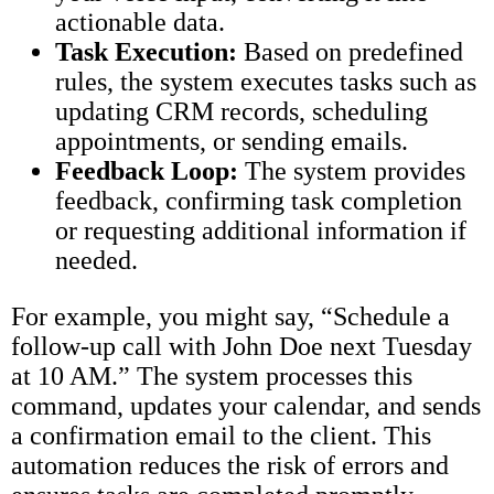
actionable data.
Task Execution:
Based on predefined
rules, the system executes tasks such as
updating CRM records, scheduling
appointments, or sending emails.
Feedback Loop:
The system provides
feedback, confirming task completion
or requesting additional information if
needed.
For example, you might say, “Schedule a
follow-up call with John Doe next Tuesday
at 10 AM.” The system processes this
command, updates your calendar, and sends
a confirmation email to the client. This
automation reduces the risk of errors and