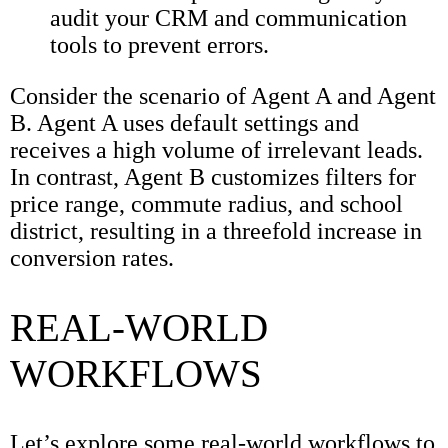
audit your CRM and communication
tools to prevent errors.
Consider the scenario of Agent A and Agent
B. Agent A uses default settings and
receives a high volume of irrelevant leads.
In contrast, Agent B customizes filters for
price range, commute radius, and school
district, resulting in a threefold increase in
conversion rates.
REAL-WORLD
WORKFLOWS
Let’s explore some real-world workflows to