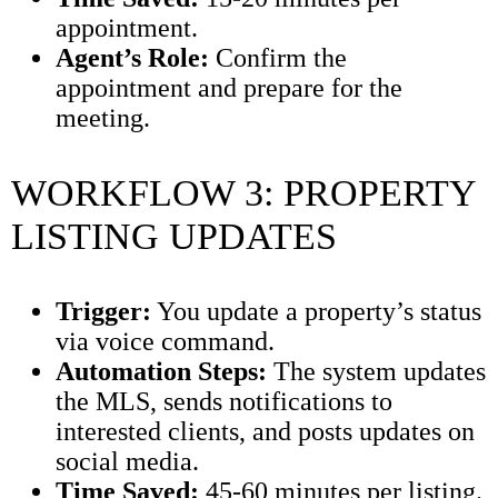
appointment.
Agent’s Role:
Confirm the
appointment and prepare for the
meeting.
WORKFLOW 3: PROPERTY
LISTING UPDATES
Trigger:
You update a property’s status
via voice command.
Automation Steps:
The system updates
the MLS, sends notifications to
interested clients, and posts updates on
social media.
Time Saved:
45-60 minutes per listing.