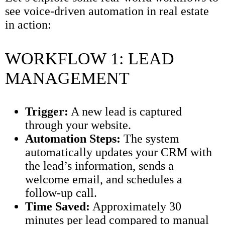
see voice-driven automation in real estate
in action:
WORKFLOW 1: LEAD
MANAGEMENT
Trigger:
A new lead is captured
through your website.
Automation Steps:
The system
automatically updates your CRM with
the lead’s information, sends a
welcome email, and schedules a
follow-up call.
Time Saved:
Approximately 30
minutes per lead compared to manual