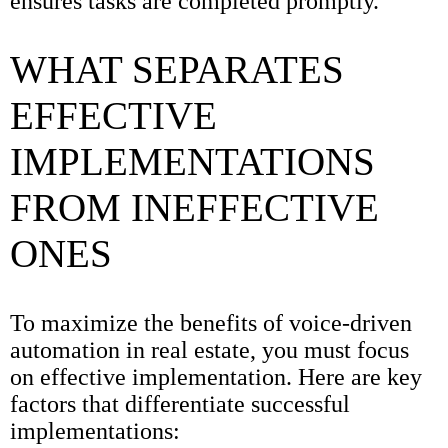
ensures tasks are completed promptly.
WHAT SEPARATES
EFFECTIVE
IMPLEMENTATIONS
FROM INEFFECTIVE
ONES
To maximize the benefits of voice-driven
automation in real estate, you must focus
on effective implementation. Here are key
factors that differentiate successful
implementations: