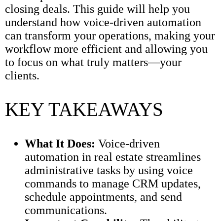
closing deals. This guide will help you
understand how voice-driven automation
can transform your operations, making your
workflow more efficient and allowing you
to focus on what truly matters—your
clients.
KEY TAKEAWAYS
What It Does:
Voice-driven
automation in real estate streamlines
administrative tasks by using voice
commands to manage CRM updates,
schedule appointments, and send
communications.