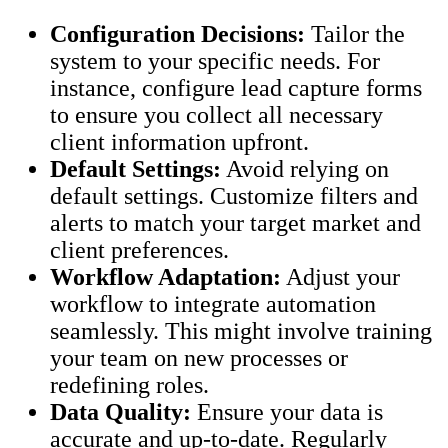
Configuration Decisions:
Tailor the
system to your specific needs. For
instance, configure lead capture forms
to ensure you collect all necessary
client information upfront.
Default Settings:
Avoid relying on
default settings. Customize filters and
alerts to match your target market and
client preferences.
Workflow Adaptation:
Adjust your
workflow to integrate automation
seamlessly. This might involve training
your team on new processes or
redefining roles.
Data Quality:
Ensure your data is
accurate and up-to-date. Regularly