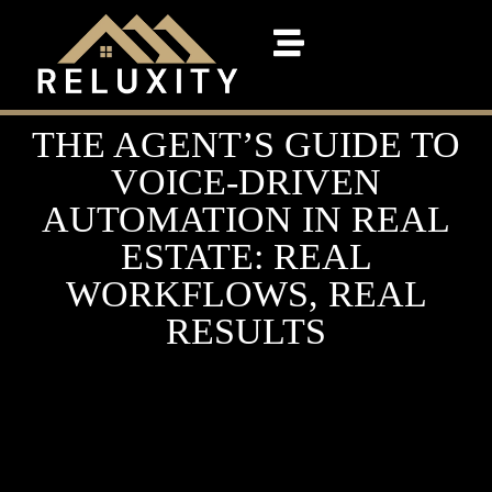
THE AGENT’S GUIDE TO
VOICE-DRIVEN
AUTOMATION IN REAL
ESTATE: REAL
WORKFLOWS, REAL
RESULTS