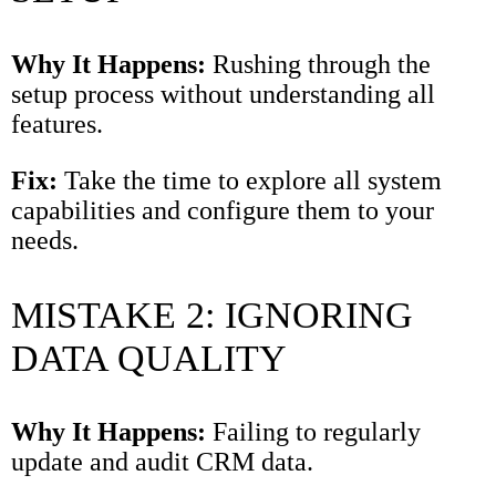
Why It Happens:
Rushing through the
setup process without understanding all
features.
Fix:
Take the time to explore all system
capabilities and configure them to your
needs.
MISTAKE 2: IGNORING
DATA QUALITY
Why It Happens:
Failing to regularly
update and audit CRM data.