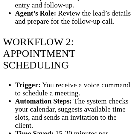
entry and follow-up.
Agent’s Role:
Review the lead’s details
and prepare for the follow-up call.
WORKFLOW 2:
APPOINTMENT
SCHEDULING
Trigger:
You receive a voice command
to schedule a meeting.
Automation Steps:
The system checks
your calendar, suggests available time
slots, and sends an invitation to the
client.
Time Saved:
15-20 minutes per