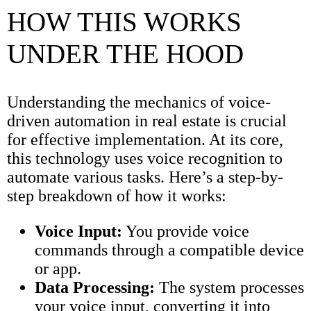
HOW THIS WORKS
UNDER THE HOOD
Understanding the mechanics of voice-
driven automation in real estate is crucial
for effective implementation. At its core,
this technology uses voice recognition to
automate various tasks. Here’s a step-by-
step breakdown of how it works:
Voice Input:
You provide voice
commands through a compatible device
or app.
Data Processing:
The system processes
your voice input, converting it into