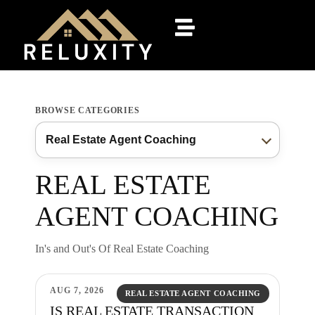
BROWSE CATEGORIES
REAL ESTATE
AGENT COACHING
In's and Out's Of Real Estate Coaching
AUG 7, 2026
REAL ESTATE AGENT COACHING
IS REAL ESTATE TRANSACTION