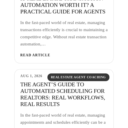
AUTOMATION WORTH IT? A
PRACTICAL GUIDE FOR AGENTS
In the fast-paced world of real estate, managing
transactions efficiently is crucial to maintaining a
competitive edge. Without real estate transaction
automation,…
READ ARTICLE
AUG 1, 2026
REAL ESTATE AGENT COACHING
THE AGENT’S GUIDE TO
AUTOMATED SCHEDULING FOR
REALTORS: REAL WORKFLOWS,
REAL RESULTS
In the fast-paced world of real estate, managing
appointments and schedules efficiently can be a