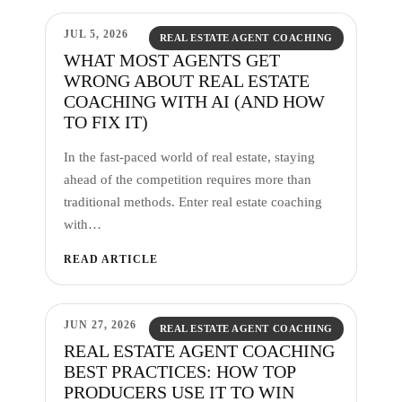
JUL 5, 2026
REAL ESTATE AGENT COACHING
WHAT MOST AGENTS GET
WRONG ABOUT REAL ESTATE
COACHING WITH AI (AND HOW
TO FIX IT)
In the fast-paced world of real estate, staying
ahead of the competition requires more than
traditional methods. Enter real estate coaching
with…
READ ARTICLE
JUN 27, 2026
REAL ESTATE AGENT COACHING
REAL ESTATE AGENT COACHING
BEST PRACTICES: HOW TOP
PRODUCERS USE IT TO WIN