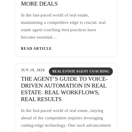
MORE DEALS
In the fast-paced world of real estate,
maintaining a competitive edge is crucial. real
estate agent coaching best practices have
become essential…
READ ARTICLE
JUN 19, 2026
REAL ESTATE AGENT COACHING
THE AGENT’S GUIDE TO VOICE-
DRIVEN AUTOMATION IN REAL
ESTATE: REAL WORKFLOWS,
REAL RESULTS
In the fast-paced world of real estate, staying
ahead of the competition requires leveraging
cutting-edge technology. One such advancement