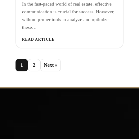
In the fast-paced world of real estate, effective
communication is crucial for success. However,
without proper tools to analyze and optimize
these…
READ ARTICLE
1
2
Next »