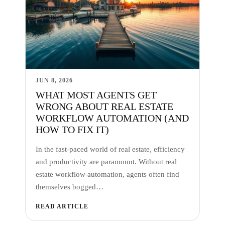
JUN 8, 2026
WHAT MOST AGENTS GET
WRONG ABOUT REAL ESTATE
WORKFLOW AUTOMATION (AND
HOW TO FIX IT)
In the fast-paced world of real estate, efficiency
and productivity are paramount. Without real
estate workflow automation, agents often find
themselves bogged…
READ ARTICLE