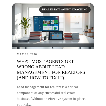
REAL ESTATE AGENT COACHING
MAY 18, 2026
WHAT MOST AGENTS GET
WRONG ABOUT LEAD
MANAGEMENT FOR REALTORS
(AND HOW TO FIX IT)
Lead management for realtors is a critical
component of any successful real estate
business. Without an effective system in place,
you risk…