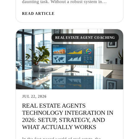
daunting task. Without a robust system in…
READ ARTICLE
REAL ESTATE AGENT COACHING
JUL 22, 2026
REAL ESTATE AGENTS
TECHNOLOGY INTEGRATION IN
2026: SETUP, STRATEGY, AND
WHAT ACTUALLY WORKS
In the fast-paced world of real estate, the