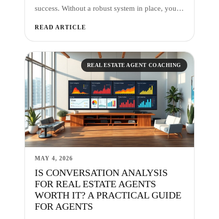
success. Without a robust system in place, you…
READ ARTICLE
REAL ESTATE AGENT COACHING
MAY 4, 2026
IS CONVERSATION ANALYSIS
FOR REAL ESTATE AGENTS
WORTH IT? A PRACTICAL GUIDE
FOR AGENTS