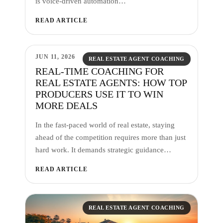
is voice-driven automation…
READ ARTICLE
JUN 11, 2026
REAL ESTATE AGENT COACHING
REAL-TIME COACHING FOR
REAL ESTATE AGENTS: HOW TOP
PRODUCERS USE IT TO WIN
MORE DEALS
In the fast-paced world of real estate, staying
ahead of the competition requires more than just
hard work. It demands strategic guidance…
READ ARTICLE
REAL ESTATE AGENT COACHING