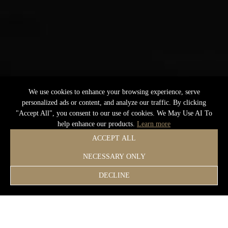
We use cookies to enhance your browsing experience, serve
personalized ads or content, and analyze our traffic. By clicking
"Accept All", you consent to our use of cookies. We May Use AI To
help enhance our products.
Learn more
ACCEPT ALL
NECESSARY ONLY
DECLINE