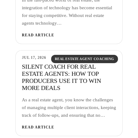
integration of technology has become essential
for staying competitive. Without real estate
agents technology…
READ ARTICLE
JUL 17, 2026
REAL ESTATE AGENT COACHING
SILENT COACH FOR REAL
ESTATE AGENTS: HOW TOP
PRODUCERS USE IT TO WIN
MORE DEALS
As a real estate agent, you know the challenges
of managing multiple client interactions, keeping
track of follow-ups, and ensuring that no…
READ ARTICLE