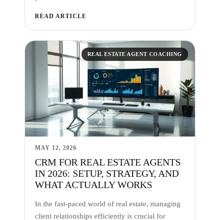
READ ARTICLE
REAL ESTATE AGENT COACHING
MAY 12, 2026
CRM FOR REAL ESTATE AGENTS
IN 2026: SETUP, STRATEGY, AND
WHAT ACTUALLY WORKS
In the fast-paced world of real estate, managing
client relationships efficiently is crucial for