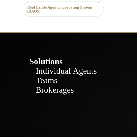
Real Estate Agentic Operating System
(RAOS)
Solutions
Individual Agents
Teams
Brokerages