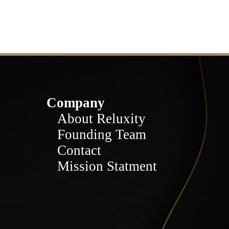
Company
About Reluxity
Founding Team
Contact
Mission Statment