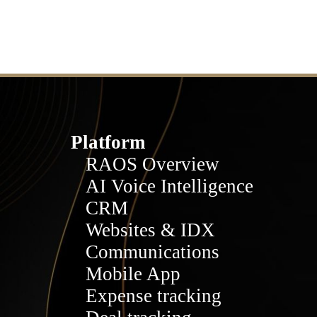
Platform
RAOS Overview
AI Voice Intelligence
CRM
Websites & IDX
Communications
Mobile App
Expense tracking