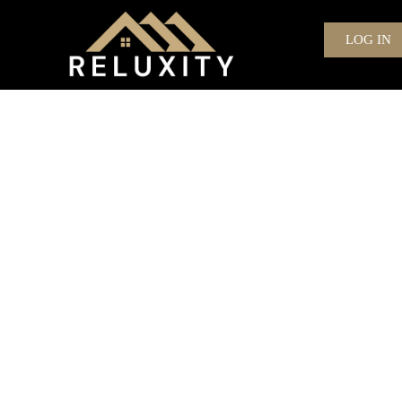
LOG IN