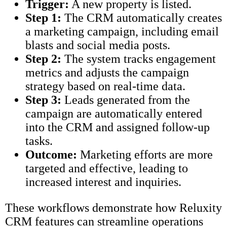
Trigger:
A new property is listed.
Step 1:
The CRM automatically creates
a marketing campaign, including email
blasts and social media posts.
Step 2:
The system tracks engagement
metrics and adjusts the campaign
strategy based on real-time data.
Step 3:
Leads generated from the
campaign are automatically entered
into the CRM and assigned follow-up
tasks.
Outcome:
Marketing efforts are more
targeted and effective, leading to
increased interest and inquiries.
These workflows demonstrate how Reluxity
CRM features can streamline operations