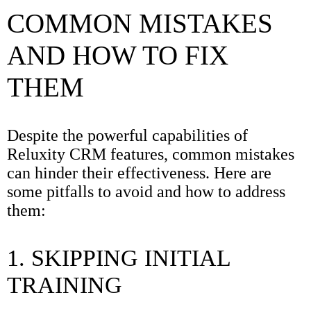
COMMON MISTAKES
AND HOW TO FIX
THEM
Despite the powerful capabilities of
Reluxity CRM features, common mistakes
can hinder their effectiveness. Here are
some pitfalls to avoid and how to address
them:
1. SKIPPING INITIAL
TRAINING