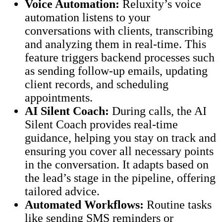
Voice Automation:
Reluxity’s voice
automation listens to your
conversations with clients, transcribing
and analyzing them in real-time. This
feature triggers backend processes such
as sending follow-up emails, updating
client records, and scheduling
appointments.
AI Silent Coach:
During calls, the AI
Silent Coach provides real-time
guidance, helping you stay on track and
ensuring you cover all necessary points
in the conversation. It adapts based on
the lead’s stage in the pipeline, offering
tailored advice.
Automated Workflows:
Routine tasks
like sending SMS reminders or