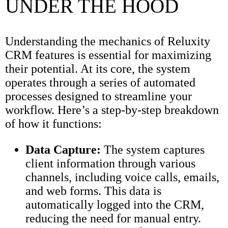
UNDER THE HOOD
Understanding the mechanics of Reluxity
CRM features is essential for maximizing
their potential. At its core, the system
operates through a series of automated
processes designed to streamline your
workflow. Here’s a step-by-step breakdown
of how it functions:
Data Capture:
The system captures
client information through various
channels, including voice calls, emails,
and web forms. This data is
automatically logged into the CRM,
reducing the need for manual entry.