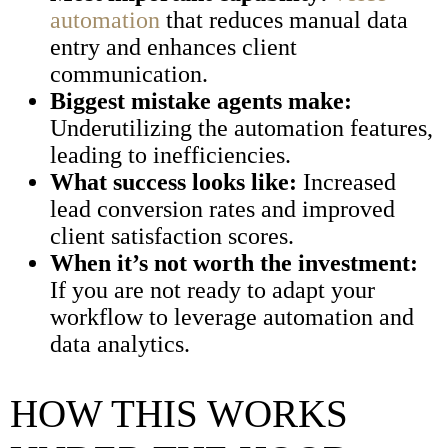
automation
that reduces manual data
entry and enhances client
communication.
Biggest mistake agents make:
Underutilizing the automation features,
leading to inefficiencies.
What success looks like:
Increased
lead conversion rates and improved
client satisfaction scores.
When it’s not worth the investment:
If you are not ready to adapt your
workflow to leverage automation and
data analytics.
HOW THIS WORKS