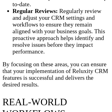
to-date.
Regular Reviews:
Regularly review
and adjust your CRM settings and
workflows to ensure they remain
aligned with your business goals. This
proactive approach helps identify and
resolve issues before they impact
performance.
By focusing on these areas, you can ensure
that your implementation of Reluxity CRM
features is successful and delivers the
desired results.
REAL-WORLD