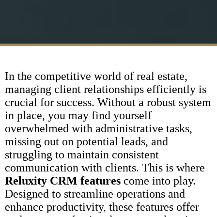
In the competitive world of real estate,
managing client relationships efficiently is
crucial for success. Without a robust system
in place, you may find yourself
overwhelmed with administrative tasks,
missing out on potential leads, and
struggling to maintain consistent
communication with clients. This is where
Reluxity CRM features
come into play.
Designed to streamline operations and
enhance productivity, these features offer