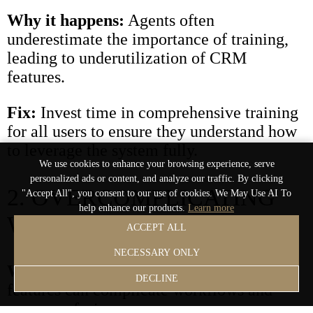
Why it happens:
Agents often
underestimate the importance of training,
leading to underutilization of CRM
features.
Fix:
Invest time in comprehensive training
for all users to ensure they understand how
to leverage the system fully.
We use cookies to enhance your browsing experience, serve
personalized ads or content, and analyze our traffic. By clicking
2. OVERCOMPLICATING
"Accept All", you consent to our use of cookies. We May Use AI To
help enhance our products.
Learn more
WORKFLOWS
ACCEPT ALL
NECESSARY ONLY
Why it happens:
Adding unnecessary
DECLINE
features can complicate workflows and
cause confusion.