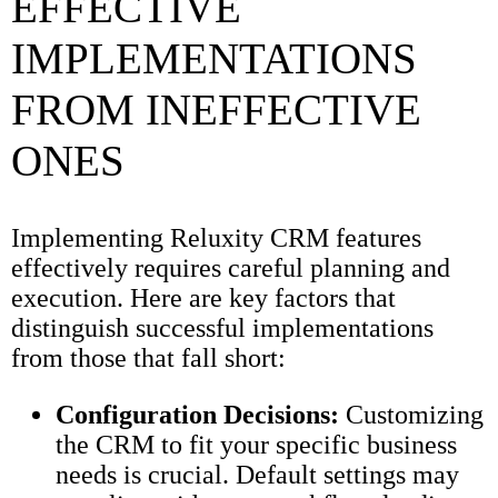
EFFECTIVE
IMPLEMENTATIONS
FROM INEFFECTIVE
ONES
Implementing Reluxity CRM features
effectively requires careful planning and
execution. Here are key factors that
distinguish successful implementations
from those that fall short:
Configuration Decisions:
Customizing
the CRM to fit your specific business
needs is crucial. Default settings may