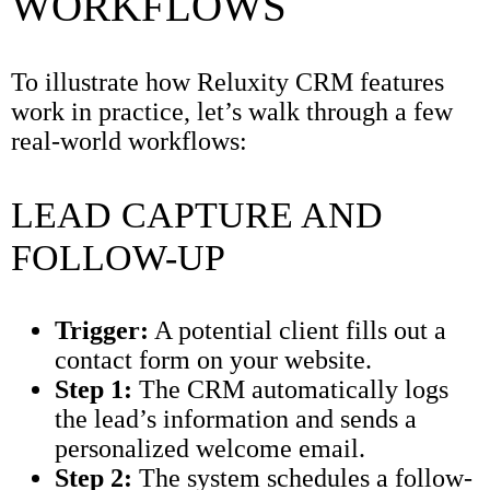
WORKFLOWS
To illustrate how Reluxity CRM features
work in practice, let’s walk through a few
real-world workflows:
LEAD CAPTURE AND
FOLLOW-UP
Trigger:
A potential client fills out a
contact form on your website.
Step 1:
The CRM automatically logs
the lead’s information and sends a
personalized welcome email.
Step 2:
The system schedules a follow-