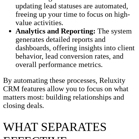
updating lead statuses are automated,
freeing up your time to focus on high-
value activities.
Analytics and Reporting:
The system
generates detailed reports and
dashboards, offering insights into client
behavior, lead conversion rates, and
overall performance metrics.
By automating these processes, Reluxity
CRM features allow you to focus on what
matters most: building relationships and
closing deals.
WHAT SEPARATES