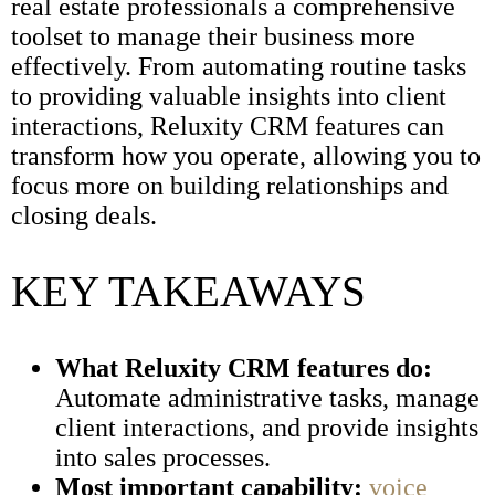
real estate professionals a comprehensive
toolset to manage their business more
effectively. From automating routine tasks
to providing valuable insights into client
interactions, Reluxity CRM features can
transform how you operate, allowing you to
focus more on building relationships and
closing deals.
KEY TAKEAWAYS
What Reluxity CRM features do:
Automate administrative tasks, manage
client interactions, and provide insights
into sales processes.
Most important capability:
voice