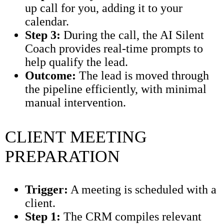
up call for you, adding it to your
calendar.
Step 3:
During the call, the AI Silent
Coach provides real-time prompts to
help qualify the lead.
Outcome:
The lead is moved through
the pipeline efficiently, with minimal
manual intervention.
CLIENT MEETING
PREPARATION
Trigger:
A meeting is scheduled with a
client.
Step 1:
The CRM compiles relevant