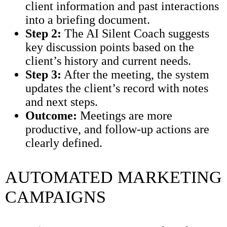
client information and past interactions
into a briefing document.
Step 2:
The AI Silent Coach suggests
key discussion points based on the
client’s history and current needs.
Step 3:
After the meeting, the system
updates the client’s record with notes
and next steps.
Outcome:
Meetings are more
productive, and follow-up actions are
clearly defined.
AUTOMATED MARKETING
CAMPAIGNS