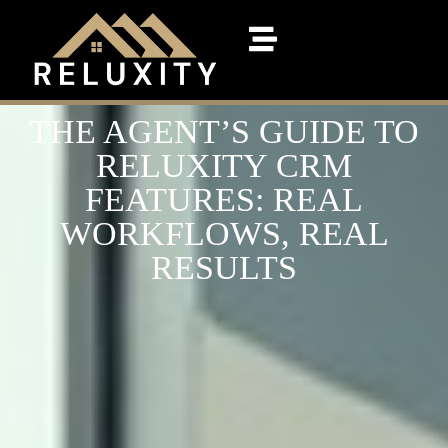
THE AGENT’S GUIDE TO
RELUXITY CRM
FEATURES: REAL
WORKFLOWS, REAL
RESULTS