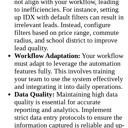
not align with your workflow, leading
to inefficiencies. For instance, setting
up IDX with default filters can result in
irrelevant leads. Instead, configure
filters based on price range, commute
radius, and school district to improve
lead quality.
Workflow Adaptation:
Your workflow
must adapt to leverage the automation
features fully. This involves training
your team to use the system effectively
and integrating it into daily operations.
Data Quality:
Maintaining high data
quality is essential for accurate
reporting and analytics. Implement
strict data entry protocols to ensure the
information captured is reliable and up-