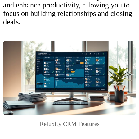
and enhance productivity, allowing you to
focus on building relationships and closing
deals.
Reluxity CRM Features