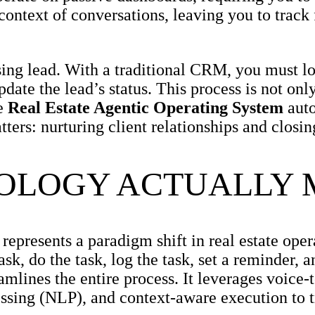
context of conversations, leaving you to track
ng lead. With a traditional CRM, you must log
pdate the lead’s status. This process is not o
he
Real Estate Agentic Operating System
auto
ters: nurturing client relationships and closin
NOLOGY ACTUALLY
represents a paradigm shift in real estate oper
ask, do the task, log the task, set a reminder, 
mlines the entire process. It leverages voice-
essing (NLP), and context-aware execution to