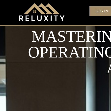
LOG IN
MASTERIN
OPERATING