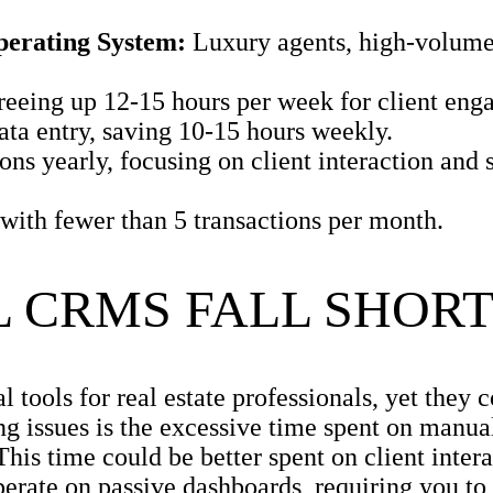
perating System:
Luxury agents, high-volume
reeing up 12-15 hours per week for client eng
ta entry, saving 10-15 hours weekly.
s yearly, focusing on client interaction and s
with fewer than 5 transactions per month.
 CRMS FALL SHOR
l tools for real estate professionals, yet they
ng issues is the excessive time spent on manual
s time could be better spent on client intera
erate on passive dashboards, requiring you to 