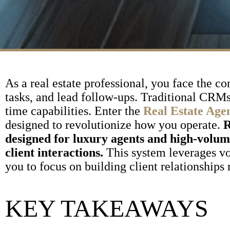
As a real estate professional, you face the c
tasks, and lead follow-ups. Traditional CRMs 
time capabilities. Enter the
Real Estate Age
designed to revolutionize how you operate.
R
designed for luxury agents and high-volu
client interactions.
This system leverages vo
you to focus on building client relationships
KEY TAKEAWAYS