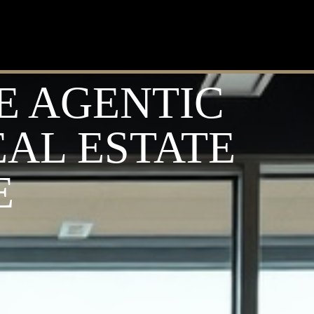
E AGENTIC
EAL ESTATE
E