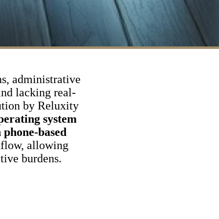
ns, administrative
and lacking real-
ution by Reluxity
operating system
n phone-based
flow, allowing
tive burdens.