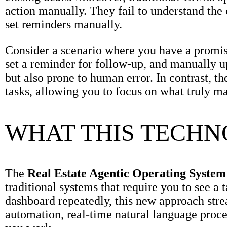
action manually. They fail to understand the 
set reminders manually.
Consider a scenario where you have a promisi
set a reminder for follow-up, and manually u
but also prone to human error. In contrast, t
tasks, allowing you to focus on what truly mat
WHAT THIS TECH
The
Real Estate Agentic Operating System
traditional systems that require you to see a t
dashboard repeatedly, this new approach strea
automation, real-time natural language proc