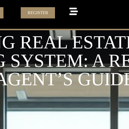
REGISTER
G REAL ESTAT
 SYSTEM: A R
AGENT’S GUID