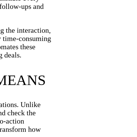
 follow-ups and
 the interaction,
nly time-consuming
mates these
g deals.
 MEANS
ations. Unlike
and check the
to-action
 transform how