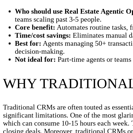
Who should use Real Estate Agentic O
teams scaling past 3-5 people.
Core benefit:
Automates routine tasks, f
Time/cost savings:
Eliminates manual da
Best for:
Agents managing 50+ transaction
decision-making.
Not ideal for:
Part-time agents or teams 
WHY TRADITIONAL
Traditional CRMs are often touted as essentia
significant limitations. One of the most glari
which can consume 10-15 hours each week. Thi
closing deals. Moreover, traditional CRMs op