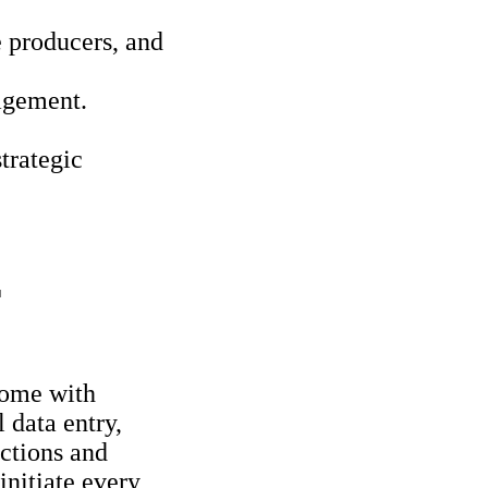
 producers, and
agement.
trategic
T
 come with
 data entry,
ctions and
initiate every