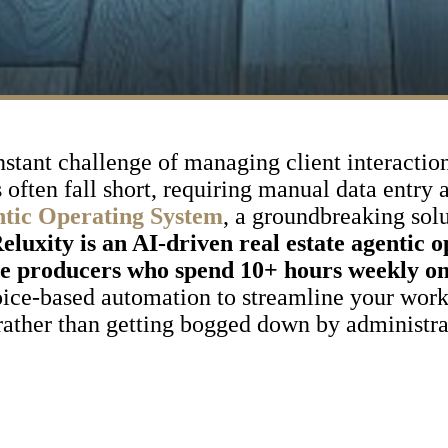
onstant challenge of managing client interactio
often fall short, requiring manual data entry 
ntic Operating System
, a groundbreaking sol
eluxity is an AI-driven real estate agentic 
me producers who spend 10+ hours weekly o
ice-based automation to streamline your work
 rather than getting bogged down by administra