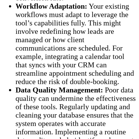
Workflow Adaptation:
Your existing
workflows must adapt to leverage the
tool’s capabilities fully. This might
involve redefining how leads are
managed or how client
communications are scheduled. For
example, integrating a calendar tool
that syncs with your CRM can
streamline appointment scheduling and
reduce the risk of double-booking.
Data Quality Management:
Poor data
quality can undermine the effectiveness
of these tools. Regularly updating and
cleaning your database ensures that the
system operates with accurate
information. Implementing a routine