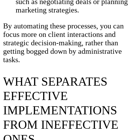
such as negotiating deals or planning
marketing strategies.
By automating these processes, you can
focus more on client interactions and
strategic decision-making, rather than
getting bogged down by administrative
tasks.
WHAT SEPARATES
EFFECTIVE
IMPLEMENTATIONS
FROM INEFFECTIVE
ONES