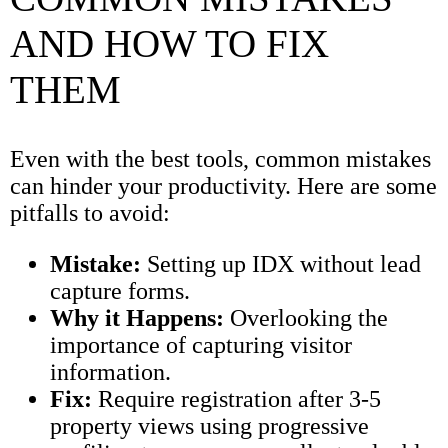
AND HOW TO FIX
THEM
Even with the best tools, common mistakes
can hinder your productivity. Here are some
pitfalls to avoid:
Mistake:
Setting up IDX without lead
capture forms.
Why it Happens:
Overlooking the
importance of capturing visitor
information.
Fix:
Require registration after 3-5
property views using progressive