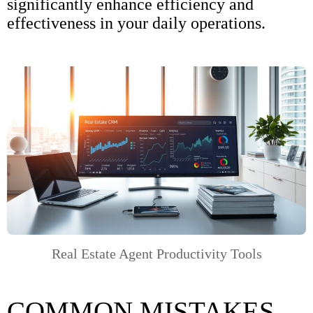
significantly enhance efficiency and
effectiveness in your daily operations.
Real Estate Agent Productivity Tools
COMMON MISTAKES