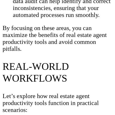
data audit can help identify and correct
inconsistencies, ensuring that your
automated processes run smoothly.
By focusing on these areas, you can
maximize the benefits of real estate agent
productivity tools and avoid common
pitfalls.
REAL-WORLD
WORKFLOWS
Let’s explore how real estate agent
productivity tools function in practical
scenarios: