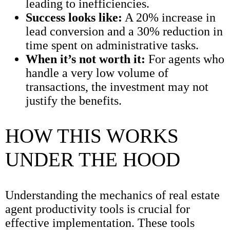
leading to inefficiencies.
Success looks like:
A 20% increase in
lead conversion and a 30% reduction in
time spent on administrative tasks.
When it’s not worth it:
For agents who
handle a very low volume of
transactions, the investment may not
justify the benefits.
HOW THIS WORKS
UNDER THE HOOD
Understanding the mechanics of real estate
agent productivity tools is crucial for
effective implementation. These tools