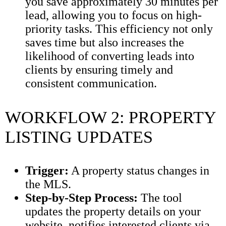
you save approximately 30 minutes per
lead, allowing you to focus on high-
priority tasks. This efficiency not only
saves time but also increases the
likelihood of converting leads into
clients by ensuring timely and
consistent communication.
WORKFLOW 2: PROPERTY
LISTING UPDATES
Trigger:
A property status changes in
the MLS.
Step-by-Step Process:
The tool
updates the property details on your
website, notifies interested clients via