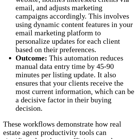
email, and adjusts marketing
campaigns accordingly. This involves
using dynamic content features in your
email marketing platform to
personalize updates for each client
based on their preferences.
Outcome:
This automation reduces
manual data entry time by 45-90
minutes per listing update. It also
ensures that your clients receive the
most current information, which can be
a decisive factor in their buying
decision.
These workflows demonstrate how real
estate agent productivity tools can