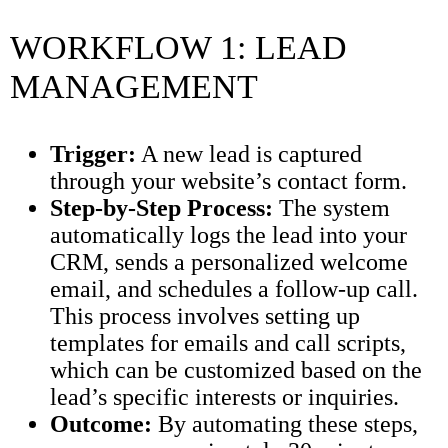
WORKFLOW 1: LEAD
MANAGEMENT
Trigger:
A new lead is captured
through your website’s contact form.
Step-by-Step Process:
The system
automatically logs the lead into your
CRM, sends a personalized welcome
email, and schedules a follow-up call.
This process involves setting up
templates for emails and call scripts,
which can be customized based on the
lead’s specific interests or inquiries.
Outcome:
By automating these steps,