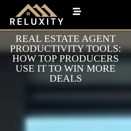
REAL ESTATE AGENT
PRODUCTIVITY TOOLS:
HOW TOP PRODUCERS
USE IT TO WIN MORE
DEALS