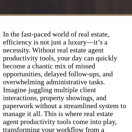
In the fast-paced world of real estate,
efficiency is not just a luxury—it’s a
necessity. Without real estate agent
productivity tools, your day can quickly
become a chaotic mix of missed
opportunities, delayed follow-ups, and
overwhelming administrative tasks.
Imagine juggling multiple client
interactions, property showings, and
paperwork without a streamlined system to
manage it all. This is where real estate
agent productivity tools come into play,
transforming your workflow from a