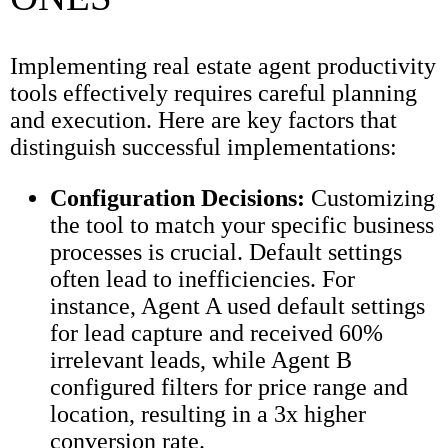
Implementing real estate agent productivity
tools effectively requires careful planning
and execution. Here are key factors that
distinguish successful implementations:
Configuration Decisions:
Customizing
the tool to match your specific business
processes is crucial. Default settings
often lead to inefficiencies. For
instance, Agent A used default settings
for lead capture and received 60%
irrelevant leads, while Agent B
configured filters for price range and
location, resulting in a 3x higher
conversion rate.