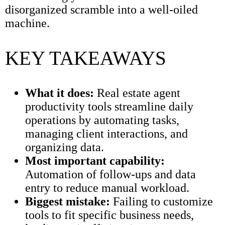
disorganized scramble into a well-oiled
machine.
KEY TAKEAWAYS
What it does:
Real estate agent
productivity tools streamline daily
operations by automating tasks,
managing client interactions, and
organizing data.
Most important capability:
Automation of follow-ups and data
entry to reduce manual workload.
Biggest mistake:
Failing to customize
tools to fit specific business needs,