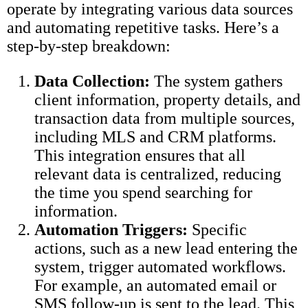
operate by integrating various data sources
and automating repetitive tasks. Here’s a
step-by-step breakdown:
Data Collection:
The system gathers
client information, property details, and
transaction data from multiple sources,
including MLS and CRM platforms.
This integration ensures that all
relevant data is centralized, reducing
the time you spend searching for
information.
Automation Triggers:
Specific
actions, such as a new lead entering the
system, trigger automated workflows.
For example, an automated email or
SMS follow-up is sent to the lead. This