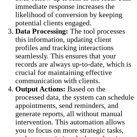
immediate response increases the
likelihood of conversion by keeping
potential clients engaged.
Data Processing:
The tool processes
this information, updating client
profiles and tracking interactions
seamlessly. This ensures that your
records are always up-to-date, which is
crucial for maintaining effective
communication with clients.
Output Actions:
Based on the
processed data, the system can schedule
appointments, send reminders, and
generate reports, all without manual
intervention. This automation allows
you to focus on more strategic tasks,