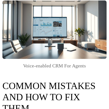
Voice-enabled CRM For Agents
COMMON MISTAKES
AND HOW TO FIX
THEM