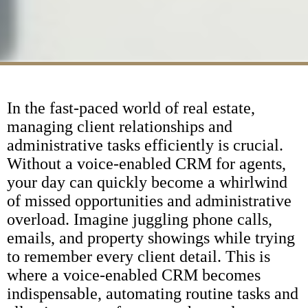
In the fast-paced world of real estate,
managing client relationships and
administrative tasks efficiently is crucial.
Without a voice-enabled CRM for agents,
your day can quickly become a whirlwind
of missed opportunities and administrative
overload. Imagine juggling phone calls,
emails, and property showings while trying
to remember every client detail. This is
where a voice-enabled CRM becomes
indispensable, automating routine tasks and