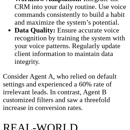
CRM into your daily routine. Use voice
commands consistently to build a habit
and maximize the system’s potential.
Data Quality:
Ensure accurate voice
recognition by training the system with
your voice patterns. Regularly update
client information to maintain data
integrity.
Consider Agent A, who relied on default
settings and experienced a 60% rate of
irrelevant leads. In contrast, Agent B
customized filters and saw a threefold
increase in conversion rates.
REAL-WORLD