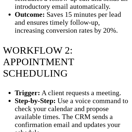
introductory email automatically.
Outcome:
Saves 15 minutes per lead
and ensures timely follow-up,
increasing conversion rates by 20%.
WORKFLOW 2:
APPOINTMENT
SCHEDULING
Trigger:
A client requests a meeting.
Step-by-Step:
Use a voice command to
check your calendar and propose
available times. The CRM sends a
confirmation email and updates your