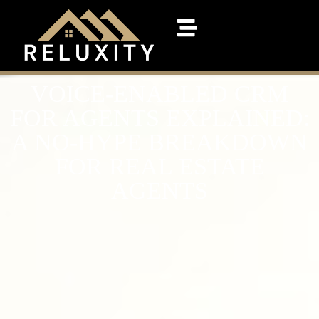
VOICE-ENABLED CRM
FOR AGENTS EXPLAINED:
A NO-HYPE BREAKDOWN
FOR REAL ESTATE
AGENTS