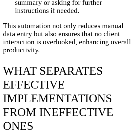
summary or asking for further
instructions if needed.
This automation not only reduces manual
data entry but also ensures that no client
interaction is overlooked, enhancing overall
productivity.
WHAT SEPARATES
EFFECTIVE
IMPLEMENTATIONS
FROM INEFFECTIVE
ONES