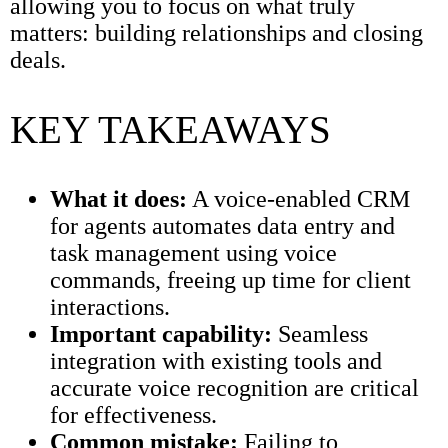
allowing you to focus on what truly
matters: building relationships and closing
deals.
KEY TAKEAWAYS
What it does:
A voice-enabled CRM
for agents automates data entry and
task management using voice
commands, freeing up time for client
interactions.
Important capability:
Seamless
integration with existing tools and
accurate voice recognition are critical
for effectiveness.
Common mistake:
Failing to