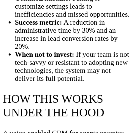
customize settings leads to
inefficiencies and missed opportunities.
Success metric:
A reduction in
administrative time by 30% and an
increase in lead conversion rates by
20%.
When not to invest:
If your team is not
tech-savvy or resistant to adopting new
technologies, the system may not
deliver its full potential.
HOW THIS WORKS
UNDER THE HOOD