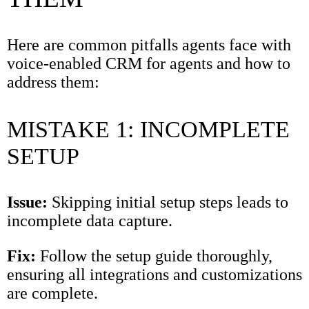
Here are common pitfalls agents face with
voice-enabled CRM for agents and how to
address them:
MISTAKE 1: INCOMPLETE
SETUP
Issue:
Skipping initial setup steps leads to
incomplete data capture.
Fix:
Follow the setup guide thoroughly,
ensuring all integrations and customizations
are complete.