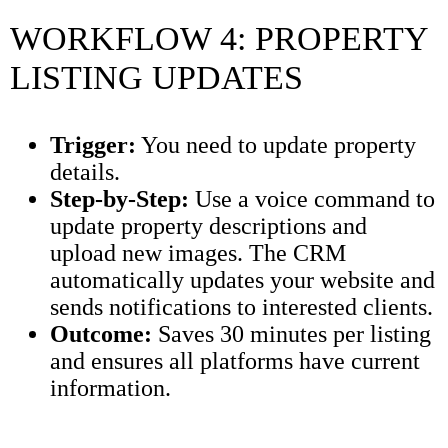
WORKFLOW 4: PROPERTY
LISTING UPDATES
Trigger:
You need to update property
details.
Step-by-Step:
Use a voice command to
update property descriptions and
upload new images. The CRM
automatically updates your website and
sends notifications to interested clients.
Outcome:
Saves 30 minutes per listing
and ensures all platforms have current
information.