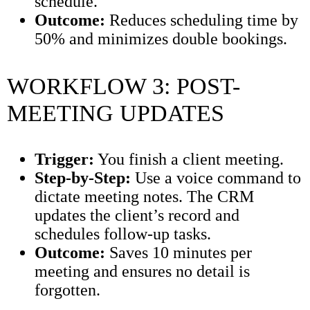
schedule.
Outcome:
Reduces scheduling time by
50% and minimizes double bookings.
WORKFLOW 3: POST-
MEETING UPDATES
Trigger:
You finish a client meeting.
Step-by-Step:
Use a voice command to
dictate meeting notes. The CRM
updates the client’s record and
schedules follow-up tasks.
Outcome:
Saves 10 minutes per
meeting and ensures no detail is
forgotten.