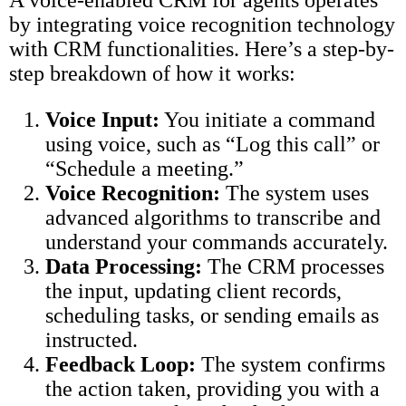
A voice-enabled CRM for agents operates
by integrating voice recognition technology
with CRM functionalities. Here’s a step-by-
step breakdown of how it works:
Voice Input:
You initiate a command
using voice, such as “Log this call” or
“Schedule a meeting.”
Voice Recognition:
The system uses
advanced algorithms to transcribe and
understand your commands accurately.
Data Processing:
The CRM processes
the input, updating client records,
scheduling tasks, or sending emails as
instructed.
Feedback Loop:
The system confirms
the action taken, providing you with a