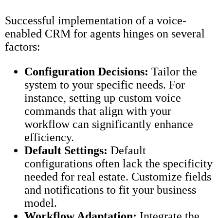
Successful implementation of a voice-
enabled CRM for agents hinges on several
factors:
Configuration Decisions:
Tailor the
system to your specific needs. For
instance, setting up custom voice
commands that align with your
workflow can significantly enhance
efficiency.
Default Settings:
Default
configurations often lack the specificity
needed for real estate. Customize fields
and notifications to fit your business
model.
Workflow Adaptation:
Integrate the