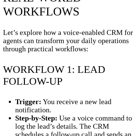
WORKFLOWS
Let’s explore how a voice-enabled CRM for
agents can transform your daily operations
through practical workflows:
WORKFLOW 1: LEAD
FOLLOW-UP
Trigger:
You receive a new lead
notification.
Step-by-Step:
Use a voice command to
log the lead’s details. The CRM
schedules a follow-up call and sends an