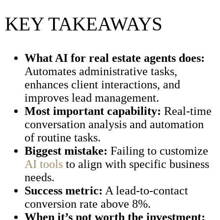
KEY TAKEAWAYS
What AI for real estate agents does:
Automates administrative tasks,
enhances client interactions, and
improves lead management.
Most important capability:
Real-time
conversation analysis and automation
of routine tasks.
Biggest mistake:
Failing to customize
AI tools
to align with specific business
needs.
Success metric:
A lead-to-contact
conversion rate above 8%.
When it’s not worth the investment: