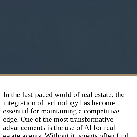
In the fast-paced world of real estate, the
integration of technology has become
essential for maintaining a competitive
edge. One of the most transformative
advancements is the use of AI for real
estate agents. Without it, agents often find