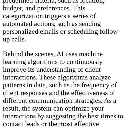
predefined criteria, such as location,
budget, and preferences. This
categorization triggers a series of
automated actions, such as sending
personalized emails or scheduling follow-
up calls.
Behind the scenes, AI uses machine
learning algorithms to continuously
improve its understanding of client
interactions. These algorithms analyze
patterns in data, such as the frequency of
client responses and the effectiveness of
different communication strategies. As a
result, the system can optimize your
interactions by suggesting the best times to
contact leads or the most effective