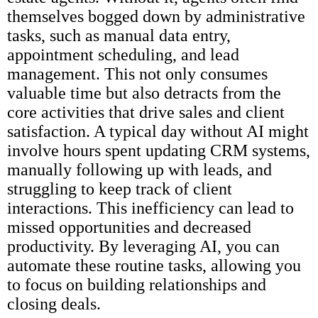
themselves bogged down by administrative
tasks, such as manual data entry,
appointment scheduling, and lead
management. This not only consumes
valuable time but also detracts from the
core activities that drive sales and client
satisfaction. A typical day without AI might
involve hours spent updating CRM systems,
manually following up with leads, and
struggling to keep track of client
interactions. This inefficiency can lead to
missed opportunities and decreased
productivity. By leveraging AI, you can
automate these routine tasks, allowing you
to focus on building relationships and
closing deals.