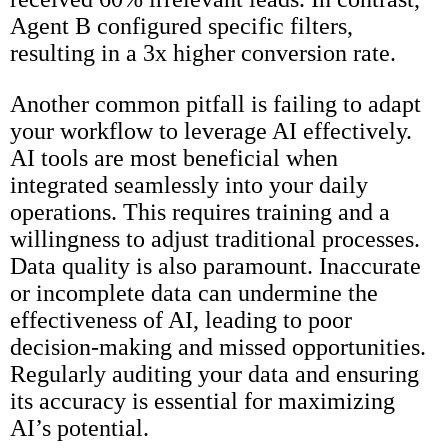
Agent B configured specific filters,
resulting in a 3x higher conversion rate.
Another common pitfall is failing to adapt
your workflow to leverage AI effectively.
AI tools are most beneficial when
integrated seamlessly into your daily
operations. This requires training and a
willingness to adjust traditional processes.
Data quality is also paramount. Inaccurate
or incomplete data can undermine the
effectiveness of AI, leading to poor
decision-making and missed opportunities.
Regularly auditing your data and ensuring
its accuracy is essential for maximizing
AI’s potential.