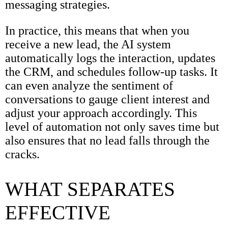
messaging strategies.
In practice, this means that when you
receive a new lead, the AI system
automatically logs the interaction, updates
the CRM, and schedules follow-up tasks. It
can even analyze the sentiment of
conversations to gauge client interest and
adjust your approach accordingly. This
level of automation not only saves time but
also ensures that no lead falls through the
cracks.
WHAT SEPARATES
EFFECTIVE