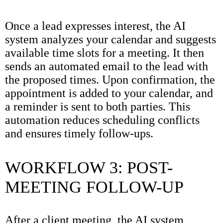
Once a lead expresses interest, the AI
system analyzes your calendar and suggests
available time slots for a meeting. It then
sends an automated email to the lead with
the proposed times. Upon confirmation, the
appointment is added to your calendar, and
a reminder is sent to both parties. This
automation reduces scheduling conflicts
and ensures timely follow-ups.
WORKFLOW 3: POST-
MEETING FOLLOW-UP
After a client meeting, the AI system