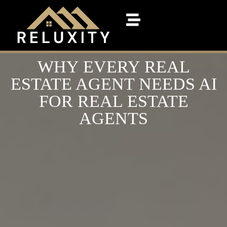
WHY EVERY REAL
ESTATE AGENT NEEDS AI
FOR REAL ESTATE
AGENTS