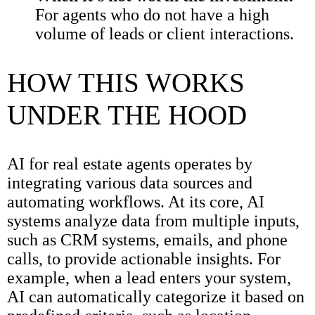
For agents who do not have a high
volume of leads or client interactions.
HOW THIS WORKS
UNDER THE HOOD
AI for real estate agents operates by
integrating various data sources and
automating workflows. At its core, AI
systems analyze data from multiple inputs,
such as CRM systems, emails, and phone
calls, to provide actionable insights. For
example, when a lead enters your system,
AI can automatically categorize it based on