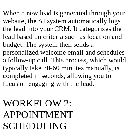
When a new lead is generated through your
website, the AI system automatically logs
the lead into your CRM. It categorizes the
lead based on criteria such as location and
budget. The system then sends a
personalized welcome email and schedules
a follow-up call. This process, which would
typically take 30-60 minutes manually, is
completed in seconds, allowing you to
focus on engaging with the lead.
WORKFLOW 2:
APPOINTMENT
SCHEDULING