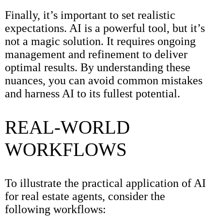
Finally, it’s important to set realistic
expectations. AI is a powerful tool, but it’s
not a magic solution. It requires ongoing
management and refinement to deliver
optimal results. By understanding these
nuances, you can avoid common mistakes
and harness AI to its fullest potential.
REAL-WORLD
WORKFLOWS
To illustrate the practical application of AI
for real estate agents, consider the
following workflows: