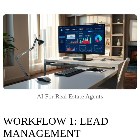
AI For Real Estate Agents
WORKFLOW 1: LEAD
MANAGEMENT