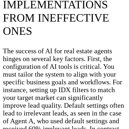
IMPLEMENTATIONS
FROM INEFFECTIVE
ONES
The success of AI for real estate agents
hinges on several key factors. First, the
configuration of AI tools is critical. You
must tailor the system to align with your
specific business goals and workflows. For
instance, setting up IDX filters to match
your target market can significantly
improve lead quality. Default settings often
lead to irrelevant leads, as seen in the case
of Agent A, who used default settings and
received 60% irrelevant leads. In contrast,