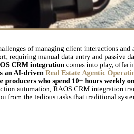
hallenges of managing client interactions and 
ort, requiring manual data entry and passive d
OS CRM integration
comes into play, offeri
is an AI-driven
Real Estate Agentic Operati
me producers who spend 10+ hours weekly o
action automation, RAOS CRM integration tra
u from the tedious tasks that traditional syst