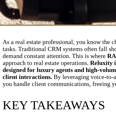
As a real estate professional, you know the c
tasks. Traditional CRM systems often fall sh
demand constant attention. This is where
RA
approach to real estate operations.
Reluxity 
designed for luxury agents and high-volu
client interactions.
By leveraging voice-to-
you handle client communications, freeing yo
KEY TAKEAWAYS