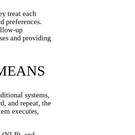
ey treat each
nd preferences.
ollow-up
sses and providing
 MEANS
ditional systems,
d, and repeat, the
tem executes,
g (NLP), and