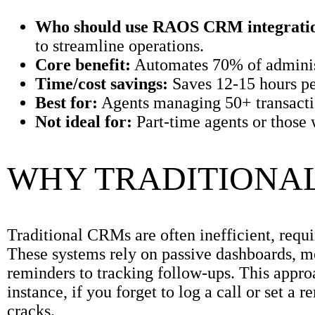
Who should use RAOS CRM integrati
to streamline operations.
Core benefit:
Automates 70% of administr
Time/cost savings:
Saves 12-15 hours p
Best for:
Agents managing 50+ transactio
Not ideal for:
Part-time agents or those 
WHY TRADITIONAL
Traditional CRMs are often inefficient, requ
These systems rely on passive dashboards, m
reminders to tracking follow-ups. This appro
instance, if you forget to log a call or set a 
cracks.