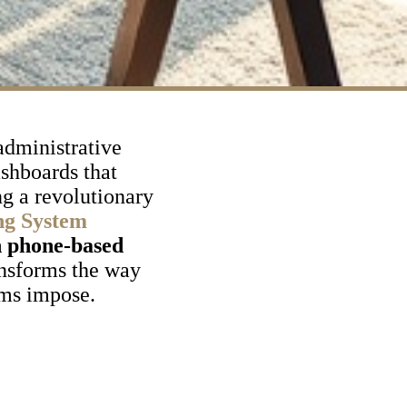
administrative
ashboards that
ng a revolutionary
ng System
n phone-based
nsforms the way
ems impose.