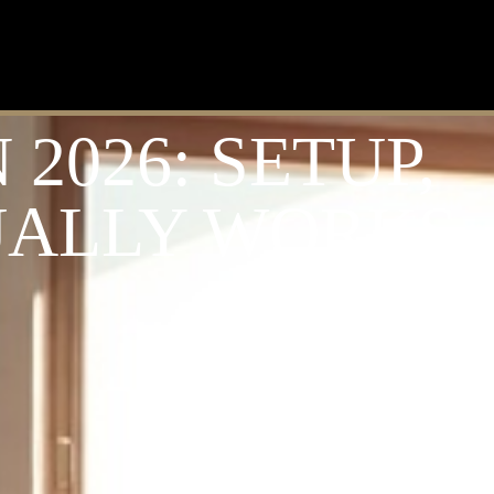
2026: SETUP,
UALLY WORKS