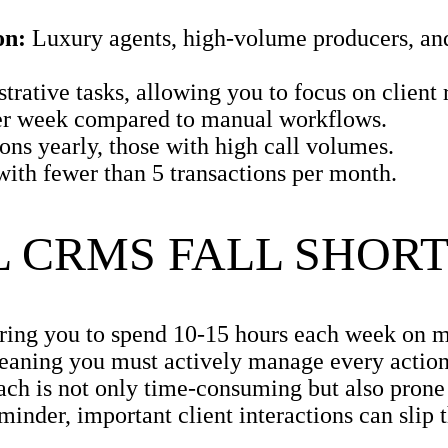
on:
Luxury agents, high-volume producers, an
ative tasks, allowing you to focus on client r
er week compared to manual workflows.
ns yearly, those with high call volumes.
with fewer than 5 transactions per month.
 CRMS FALL SHOR
iring you to spend 10-15 hours each week on m
eaning you must actively manage every action
ach is not only time-consuming but also prone 
reminder, important client interactions can slip