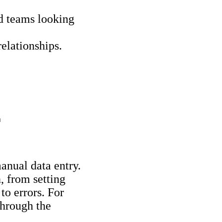
d teams looking
elationships.
T
anual data entry.
, from setting
to errors. For
 through the