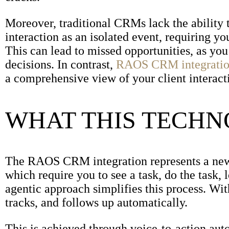
Moreover, traditional CRMs lack the ability 
interaction as an isolated event, requiring yo
This can lead to missed opportunities, as yo
decisions. In contrast,
RAOS CRM integrati
a comprehensive view of your client interact
WHAT THIS TECH
The RAOS CRM integration represents a new c
which require you to see a task, do the task, 
agentic approach simplifies this process. Wi
tracks, and follows up automatically.
This is achieved through voice-to-action aut