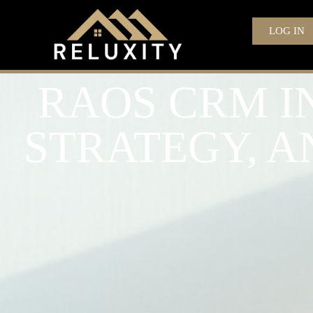
LOG IN
RAOS CRM IN
STRATEGY, 