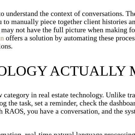
to understand the context of conversations. Th
u to manually piece together client histories a
u may not have the full picture when making f
on
offers a solution by automating these proce
ions.
NOLOGY ACTUALLY
ategory in real estate technology. Unlike tra
log the task, set a reminder, check the dashboar
th RAOS, you have a conversation, and the sys
omation, real-time natural language processin