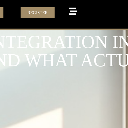
REGISTER
TEGRATION IN 
AND WHAT ACT