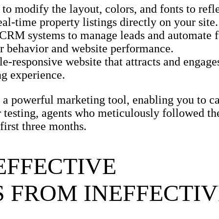
to modify the layout, colors, and fonts to refl
eal-time property listings directly on your site.
 CRM systems to manage leads and automate f
tor behavior and website performance.
e-responsive website that attracts and engages
ng experience.
o a powerful marketing tool, enabling you to c
ur testing, agents who meticulously followed th
first three months.
EFFECTIVE
 FROM INEFFECTIV