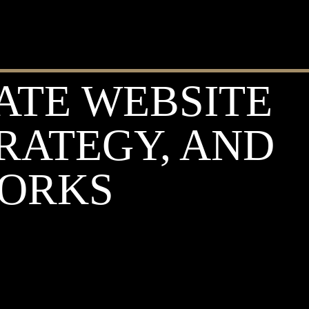
ATE WEBSITE
TRATEGY, AND
WORKS