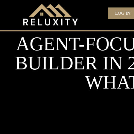
LOG IN
AGENT-FOCU
BUILDER IN 
WHAT