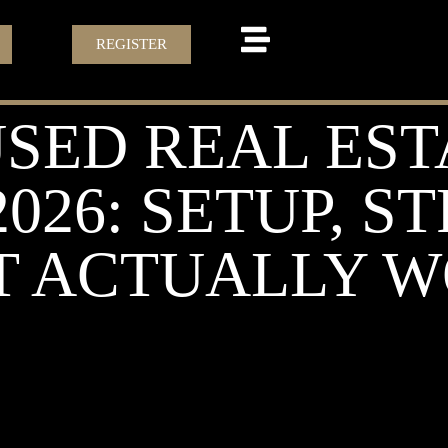
REGISTER
SED REAL EST
2026: SETUP, S
 ACTUALLY 