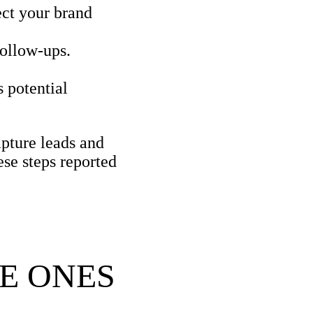
ect your brand
ollow-ups.
 potential
apture leads and
ese steps reported
E ONES