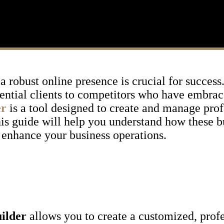
 a robust online presence is crucial for succes
otential clients to competitors who have embra
er
is a tool designed to create and manage prof
 This guide will help you understand how these 
 enhance your business operations.
uilder
allows you to create a customized, prof