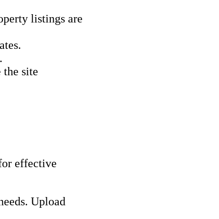
perty listings are
ates.
.
 the site
for effective
 needs. Upload