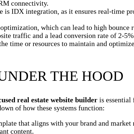
CRM connectivity.
 is IDX integration, as it ensures real-time pro
ptimization, which can lead to high bounce r
ite traffic and a lead conversion rate of 2-5%
 the time or resources to maintain and optimize
 UNDER THE HOOD
cused real estate website builder
is essential 
down of how these systems function:
mplate that aligns with your brand and market
ant content.