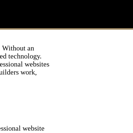
s. Without an
ced technology.
essional websites
builders work,
essional website