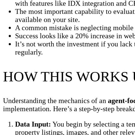
with features like IDX integration and 
The most important capability to evaluate
available on your site.
A common mistake is neglecting mobile o
Success looks like a 20% increase in webs
It’s not worth the investment if you lack
regularly.
HOW THIS WORKS
Understanding the mechanics of an
agent-fo
implementation. Here’s a step-by-step break
Data Input:
You begin by selecting a te
property listings, images, and other relev