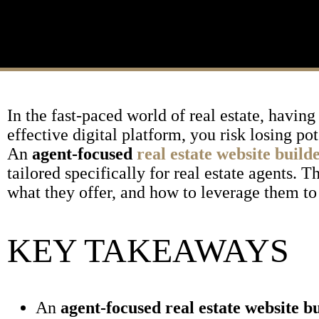
In the fast-paced world of real estate, having
effective digital platform, you risk losing p
An
agent-focused
real estate website build
tailored specifically for real estate agents.
what they offer, and how to leverage them to
KEY TAKEAWAYS
An
agent-focused real estate website b