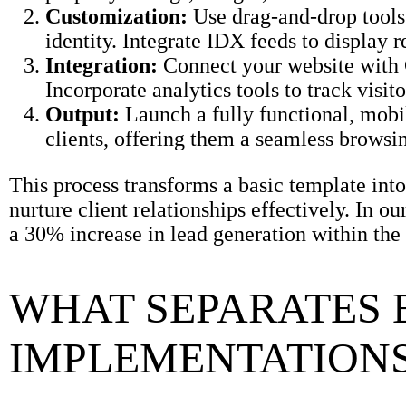
Customization:
Use drag-and-drop tools 
identity. Integrate IDX feeds to display r
Integration:
Connect your website with
Incorporate analytics tools to track visi
Output:
Launch a fully functional, mobil
clients, offering them a seamless browsi
This process transforms a basic template int
nurture client relationships effectively. In o
a 30% increase in lead generation within the 
WHAT SEPARATES 
IMPLEMENTATIONS