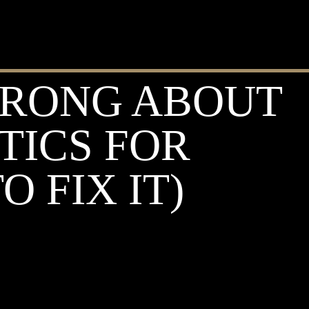
WRONG ABOUT
TICS FOR
 FIX IT)