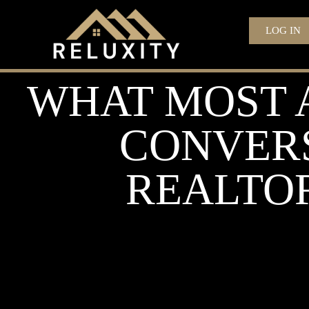
LOG IN
WHAT MOST 
CONVERS
REALTOR