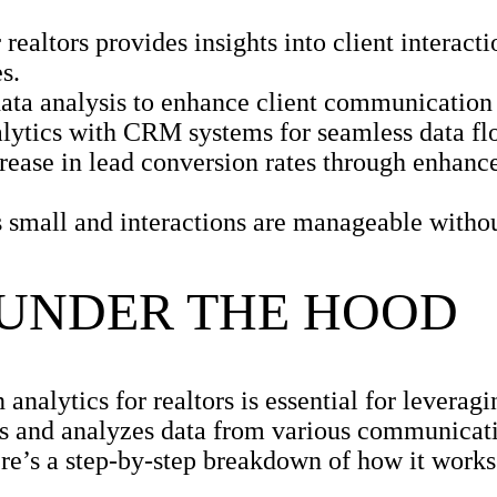
realtors provides insights into client interact
s.
ta analysis to enhance client communication 
alytics with CRM systems for seamless data fl
ease in lead conversion rates through enhanc
is small and interactions are manageable witho
 UNDER THE HOOD
alytics for realtors is essential for leveragin
ures and analyzes data from various communicat
ere’s a step-by-step breakdown of how it works