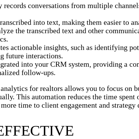
 records conversations from multiple channels
ranscribed into text, making them easier to an
yze the transcribed text and other communica
cs.
s actionable insights, such as identifying pot
g future interactions.
tegrated into your CRM system, providing a c
nalized follow-ups.
nalytics for realtors allows you to focus on b
ally. This automation reduces the time spent 
e more time to client engagement and strategy
EFFECTIVE