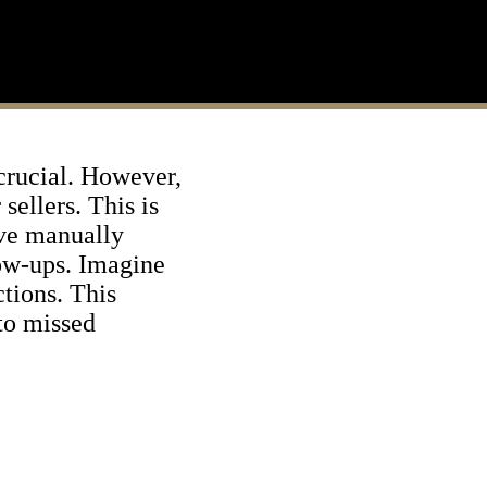
 crucial. However,
sellers. This is
lve manually
low-ups. Imagine
ctions. This
to missed