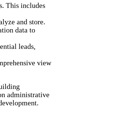
. This includes
alyze and store.
tion data to
ential leads,
omprehensive view
uilding
on administrative
 development.