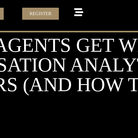
REGISTER
AGENTS GET 
ATION ANALY
S (AND HOW TO