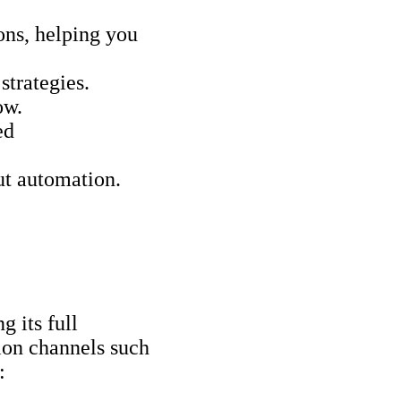
ions, helping you
strategies.
ow.
ed
ut automation.
g its full
ion channels such
: