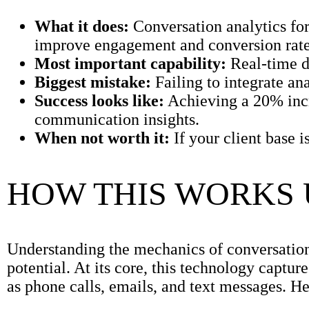
What it does:
Conversation analytics for 
improve engagement and conversion rate
Most important capability:
Real-time da
Biggest mistake:
Failing to integrate an
Success looks like:
Achieving a 20% incr
communication insights.
When not worth it:
If your client base 
HOW THIS WORKS
Understanding the mechanics of conversation an
potential. At its core, this technology capt
as phone calls, emails, and text messages. H