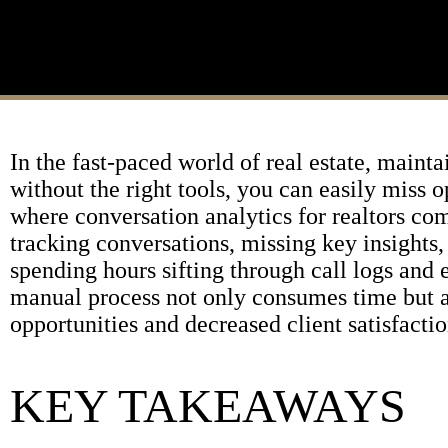
In the fast-paced world of real estate, maint
without the right tools, you can easily miss o
where conversation analytics for realtors co
tracking conversations, missing key insights,
spending hours sifting through call logs and e
manual process not only consumes time but al
opportunities and decreased client satisfactio
KEY TAKEAWAYS