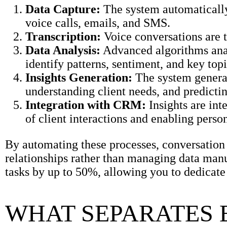
Data Capture:
The system automatically
voice calls, emails, and SMS.
Transcription:
Voice conversations are t
Data Analysis:
Advanced algorithms anal
identify patterns, sentiment, and key topi
Insights Generation:
The system generate
understanding client needs, and predictin
Integration with CRM:
Insights are in
of client interactions and enabling perso
By automating these processes, conversation a
relationships rather than managing data manu
tasks by up to 50%, allowing you to dedicat
WHAT SEPARATES 