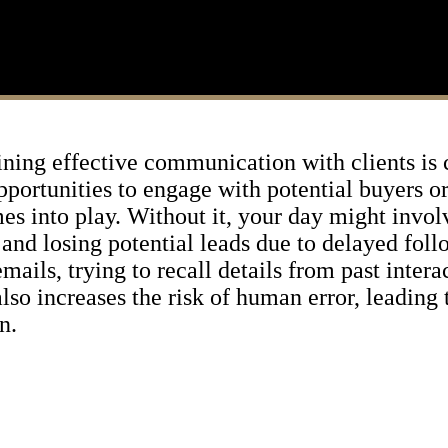
aining effective communication with clients is
pportunities to engage with potential buyers or 
mes into play. Without it, your day might invo
 and losing potential leads due to delayed fol
mails, trying to recall details from past intera
so increases the risk of human error, leading 
n.