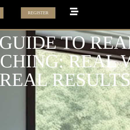
REGISTER
 GUIDE TO REA
ACHING: REAL
REAL RESULT