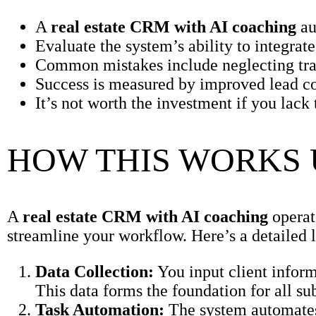
A
real estate CRM with AI coaching
au
Evaluate the system’s ability to integrat
Common mistakes include neglecting trai
Success is measured by improved lead con
It’s not worth the investment if you lac
HOW THIS WORKS
A
real estate CRM with AI coaching
operat
streamline your workflow. Here’s a detailed l
Data Collection:
You input client inform
This data forms the foundation for all su
Task Automation:
The system automates 