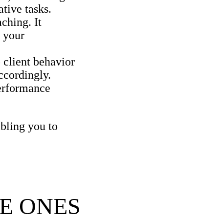
tive tasks.
ching. It
g your
 client behavior
ccordingly.
erformance
bling you to
E ONES