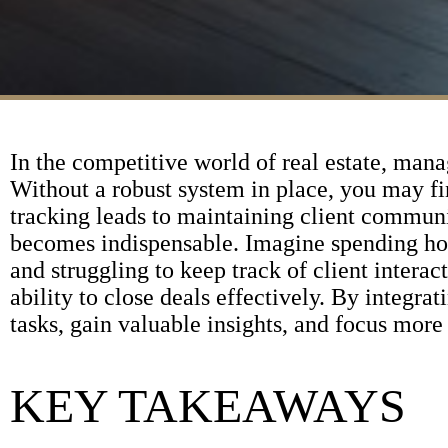
In the competitive world of real estate, manag
Without a robust system in place, you may f
tracking leads to maintaining client commun
becomes indispensable. Imagine spending hou
and struggling to keep track of client intera
ability to close deals effectively. By integr
tasks, gain valuable insights, and focus more
KEY TAKEAWAYS