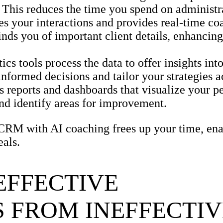
This reduces the time you spend on administra
 your interactions and provides real-time coa
inds you of important client details, enhancin
s tools process the data to offer insights into
nformed decisions and tailor your strategies a
reports and dashboards that visualize your p
and identify areas for improvement.
 CRM with AI coaching frees up your time, ena
eals.
EFFECTIVE
 FROM INEFFECTIV