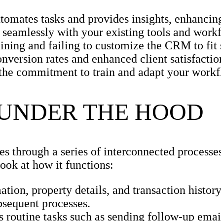
tomates tasks and provides insights, enhancing
e seamlessly with your existing tools and work
ning and failing to customize the CRM to fit 
version rates and enhanced client satisfactio
k the commitment to train and adapt your workf
 UNDER THE HOOD
es through a series of interconnected processe
ook at how it functions:
ation, property details, and transaction histo
bsequent processes.
routine tasks such as sending follow-up emai