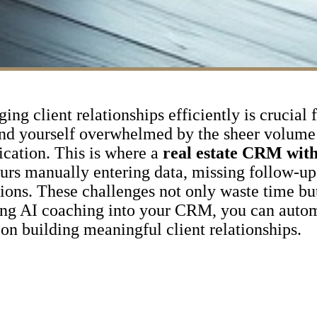
ing client relationships efficiently is crucial 
ind yourself overwhelmed by the sheer volume 
ication. This is where a
real estate CRM with
rs manually entering data, missing follow-up 
ctions. These challenges not only waste time bu
ating AI coaching into your CRM, you can autom
 on building meaningful client relationships.