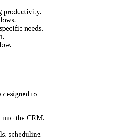
 productivity.
flows.
specific needs.
n.
low.
s designed to
ry into the CRM.
ls, scheduling