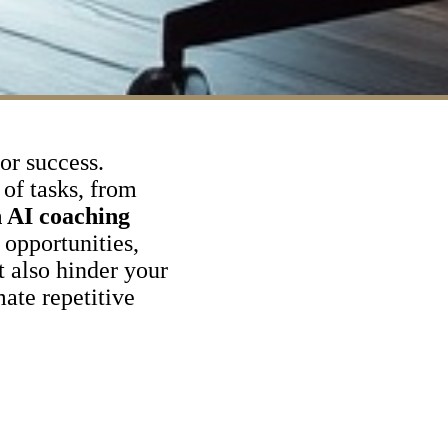
for success.
of tasks, from
 AI coaching
opportunities,
t also hinder your
ate repetitive