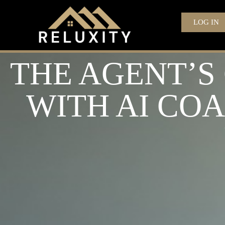
LOG IN
THE AGENT’S
WITH AI CO