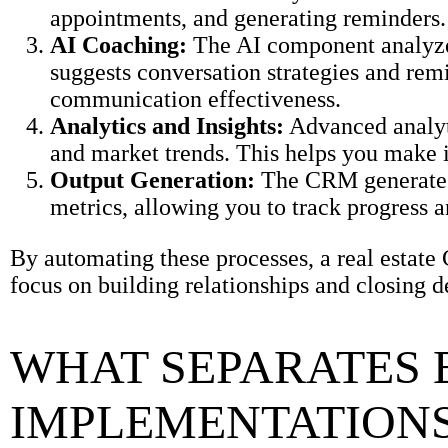
appointments, and generating reminders. 
AI Coaching:
The AI component analyzes
suggests conversation strategies and rem
communication effectiveness.
Analytics and Insights:
Advanced analytic
and market trends. This helps you make i
Output Generation:
The CRM generates 
metrics, allowing you to track progress 
By automating these processes, a real estate
focus on building relationships and closing d
WHAT SEPARATES 
IMPLEMENTATIONS