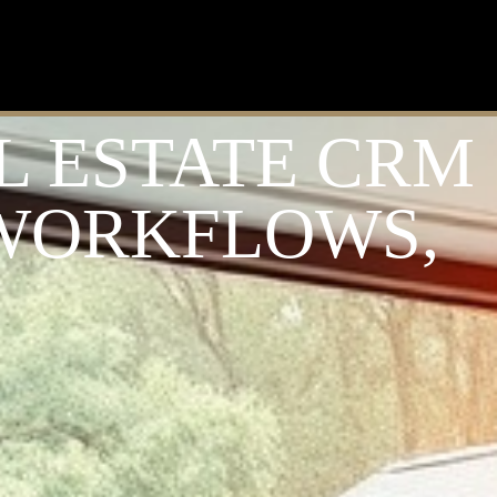
L ESTATE CRM
 WORKFLOWS,
S