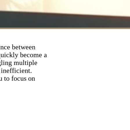
rence between
 quickly become a
ling multiple
inefficient.
u to focus on