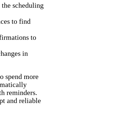
 the scheduling
ces to find
firmations to
changes in
 to spend more
omatically
th reminders.
pt and reliable