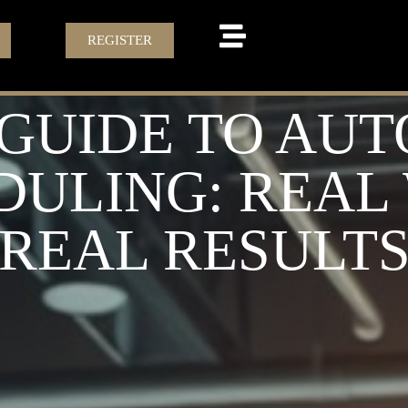
REGISTER
 GUIDE TO AU
DULING: REA
REAL RESULT