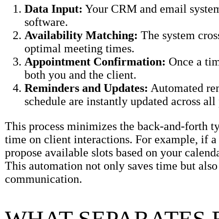
Data Input:
Your CRM and email systems 
software.
Availability Matching:
The system cross
optimal meeting times.
Appointment Confirmation:
Once a tim
both you and the client.
Reminders and Updates:
Automated remi
schedule are instantly updated across all
This process minimizes the back-and-forth t
time on client interactions. For example, if 
propose available slots based on your calend
This automation not only saves time but also
communication.
WHAT SEPARATES 