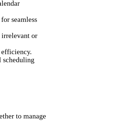
alendar
 for seamless
 irrelevant or
efficiency.
l scheduling
gether to manage