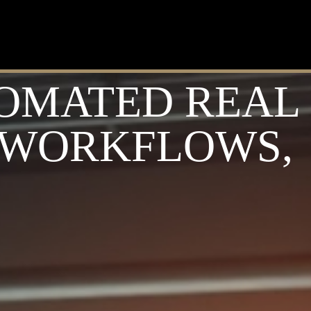
TOMATED REAL
L WORKFLOWS,
S