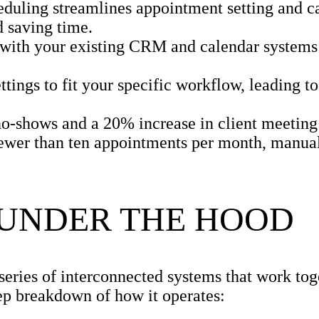
eduling streamlines appointment setting and c
 saving time.
 with your existing CRM and calendar systems
tings to fit your specific workflow, leading to
o-shows and a 20% increase in client meeting 
ewer than ten appointments per month, manua
 UNDER THE HOOD
 series of interconnected systems that work to
tep breakdown of how it operates: