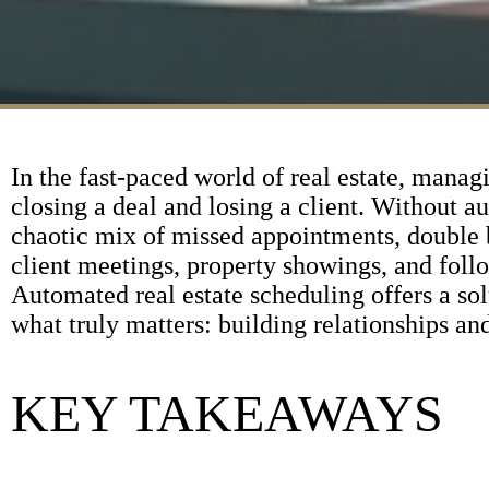
In the fast-paced world of real estate, manag
closing a deal and losing a client. Without 
chaotic mix of missed appointments, double 
client meetings, property showings, and follow-
Automated real estate scheduling offers a sol
what truly matters: building relationships and
KEY TAKEAWAYS