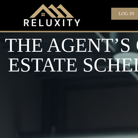
LOG IN
THE AGENT’S
ESTATE SCHE