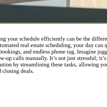
ing your schedule efficiently can be the diffe
automated real estate scheduling, your day can
bookings, and endless phone tag. Imagine jugg
up calls manually. It’s not just stressful; it’s 
ution by streamlining these tasks, allowing yo
 closing deals.