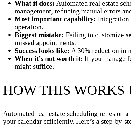
What it does:
Automated real estate sch
management, reducing manual errors and
Most important capability:
Integration
operation.
Biggest mistake:
Failing to customize set
missed appointments.
Success looks like:
A 30% reduction in n
When it’s not worth it:
If you manage f
might suffice.
HOW THIS WORKS
Automated real estate scheduling relies on a
your calendar efficiently. Here’s a step-by-s