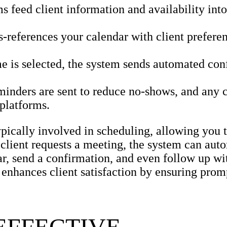
feed client information and availability into
-references your calendar with client preferen
e is selected, the system sends automated con
nders are sent to reduce no-shows, and any 
 platforms.
ypically involved in scheduling, allowing you
a client requests a meeting, the system can aut
ar, send a confirmation, and even follow up wi
 enhances client satisfaction by ensuring prom
EFFECTIVE