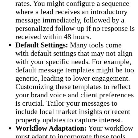
rates. You might configure a sequence
where a lead receives an introductory
message immediately, followed by a
personalized follow-up if no response is
received within 48 hours.
Default Settings:
Many tools come
with default settings that may not align
with your specific needs. For example,
default message templates might be too
generic, leading to lower engagement.
Customizing these templates to reflect
your brand voice and client preferences
is crucial. Tailor your messages to
include local market insights or recent
property updates to capture interest.
Workflow Adaptation:
Your workflow
must adapt to incorporate these tools