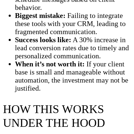
behavior.
Biggest mistake:
Failing to integrate
these tools with your CRM, leading to
fragmented communication.
Success looks like:
A 30% increase in
lead conversion rates due to timely and
personalized communication.
When it’s not worth it:
If your client
base is small and manageable without
automation, the investment may not be
justified.
HOW THIS WORKS
UNDER THE HOOD