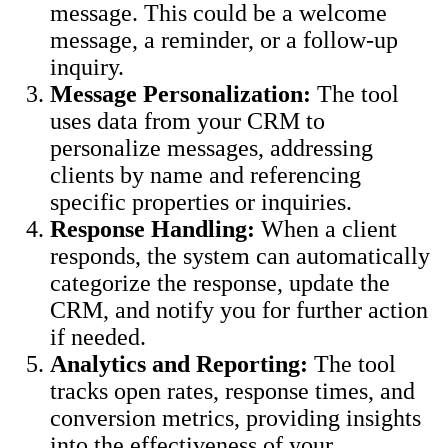
message. This could be a welcome
message, a reminder, or a follow-up
inquiry.
Message Personalization:
The tool
uses data from your CRM to
personalize messages, addressing
clients by name and referencing
specific properties or inquiries.
Response Handling:
When a client
responds, the system can automatically
categorize the response, update the
CRM, and notify you for further action
if needed.
Analytics and Reporting:
The tool
tracks open rates, response times, and
conversion metrics, providing insights
into the effectiveness of your