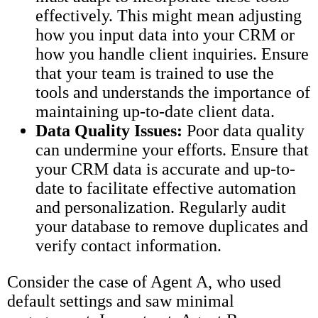
effectively. This might mean adjusting
how you input data into your CRM or
how you handle client inquiries. Ensure
that your team is trained to use the
tools and understands the importance of
maintaining up-to-date client data.
Data Quality Issues:
Poor data quality
can undermine your efforts. Ensure that
your CRM data is accurate and up-to-
date to facilitate effective automation
and personalization. Regularly audit
your database to remove duplicates and
verify contact information.
Consider the case of Agent A, who used
default settings and saw minimal