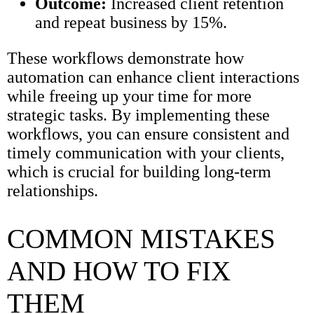
Outcome:
Increased client retention
and repeat business by 15%.
These workflows demonstrate how
automation can enhance client interactions
while freeing up your time for more
strategic tasks. By implementing these
workflows, you can ensure consistent and
timely communication with your clients,
which is crucial for building long-term
relationships.
COMMON MISTAKES
AND HOW TO FIX
THEM