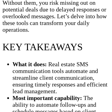
Without them, you risk missing out on
potential deals due to delayed responses or
overlooked messages. Let’s delve into how
these tools can transform your daily
operations.
KEY TAKEAWAYS
What it does:
Real estate SMS
communication tools automate and
streamline client communication,
ensuring timely responses and efficient
lead management.
Most important capability:
The
ability to automate follow-ups and
schedule messages based on client