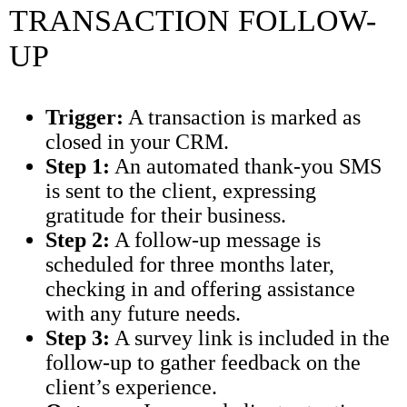
TRANSACTION FOLLOW-
UP
Trigger:
A transaction is marked as
closed in your CRM.
Step 1:
An automated thank-you SMS
is sent to the client, expressing
gratitude for their business.
Step 2:
A follow-up message is
scheduled for three months later,
checking in and offering assistance
with any future needs.
Step 3:
A survey link is included in the
follow-up to gather feedback on the
client’s experience.