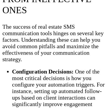
ONES
The success of real estate SMS
communication tools hinges on several key
factors. Understanding these can help you
avoid common pitfalls and maximize the
effectiveness of your communication
strategy.
Configuration Decisions:
One of the
most critical decisions is how you
configure your automation triggers. For
instance, setting up automated follow-
ups based on client interactions can
significantly improve engagement