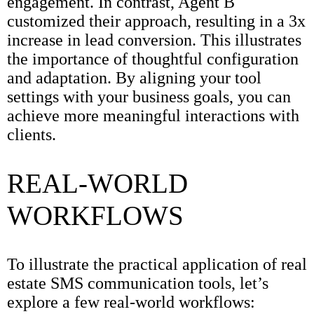
engagement. In contrast, Agent B
customized their approach, resulting in a 3x
increase in lead conversion. This illustrates
the importance of thoughtful configuration
and adaptation. By aligning your tool
settings with your business goals, you can
achieve more meaningful interactions with
clients.
REAL-WORLD
WORKFLOWS
To illustrate the practical application of real
estate SMS communication tools, let’s
explore a few real-world workflows: