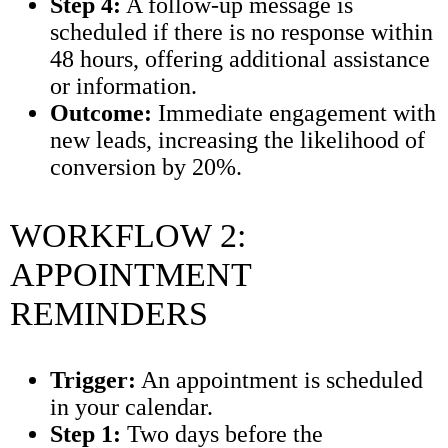
Step 4:
A follow-up message is
scheduled if there is no response within
48 hours, offering additional assistance
or information.
Outcome:
Immediate engagement with
new leads, increasing the likelihood of
conversion by 20%.
WORKFLOW 2:
APPOINTMENT
REMINDERS
Trigger:
An appointment is scheduled
in your calendar.
Step 1:
Two days before the