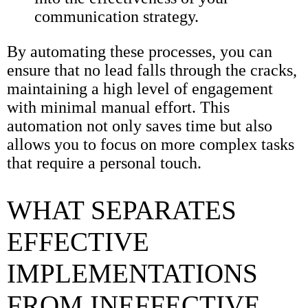
communication strategy.
By automating these processes, you can
ensure that no lead falls through the cracks,
maintaining a high level of engagement
with minimal manual effort. This
automation not only saves time but also
allows you to focus on more complex tasks
that require a personal touch.
WHAT SEPARATES
EFFECTIVE
IMPLEMENTATIONS
FROM INEFFECTIVE