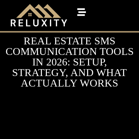
REAL ESTATE SMS
COMMUNICATION TOOLS
IN 2026: SETUP,
STRATEGY, AND WHAT
ACTUALLY WORKS