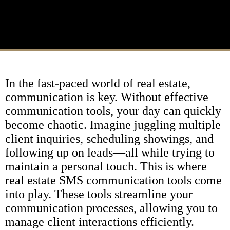
In the fast-paced world of real estate,
communication is key. Without effective
communication tools, your day can quickly
become chaotic. Imagine juggling multiple
client inquiries, scheduling showings, and
following up on leads—all while trying to
maintain a personal touch. This is where
real estate SMS communication tools come
into play. These tools streamline your
communication processes, allowing you to
manage client interactions efficiently.