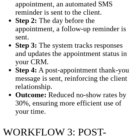
appointment, an automated SMS
reminder is sent to the client.
Step 2:
The day before the
appointment, a follow-up reminder is
sent.
Step 3:
The system tracks responses
and updates the appointment status in
your CRM.
Step 4:
A post-appointment thank-you
message is sent, reinforcing the client
relationship.
Outcome:
Reduced no-show rates by
30%, ensuring more efficient use of
your time.
WORKFLOW 3: POST-