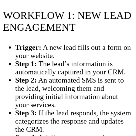
WORKFLOW 1: NEW LEAD
ENGAGEMENT
Trigger:
A new lead fills out a form on
your website.
Step 1:
The lead’s information is
automatically captured in your CRM.
Step 2:
An automated SMS is sent to
the lead, welcoming them and
providing initial information about
your services.
Step 3:
If the lead responds, the system
categorizes the response and updates
the CRM.