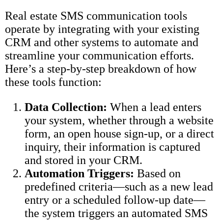
Real estate SMS communication tools
operate by integrating with your existing
CRM and other systems to automate and
streamline your communication efforts.
Here’s a step-by-step breakdown of how
these tools function:
Data Collection:
When a lead enters
your system, whether through a website
form, an open house sign-up, or a direct
inquiry, their information is captured
and stored in your CRM.
Automation Triggers:
Based on
predefined criteria—such as a new lead
entry or a scheduled follow-up date—
the system triggers an automated SMS