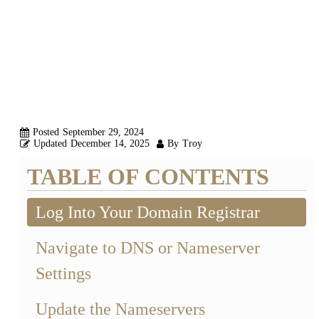
NAMESERVERS
FOR YOUR
DOMAIN
Posted
September 29, 2024
Updated
December 14, 2025
By
Troy
TABLE OF CONTENTS
Log Into Your Domain Registrar
Navigate to DNS or Nameserver
Settings
Update the Nameservers