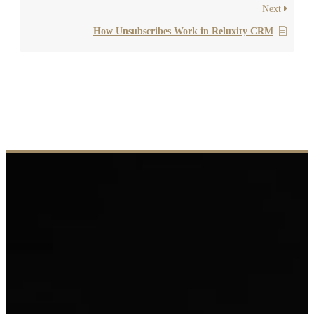
Next
How Unsubscribes Work in Reluxity CRM