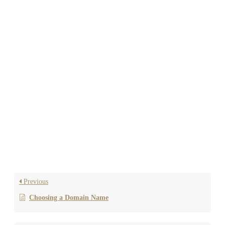
NEED HELP?
If you’re not comfortable setting up nameservers or DNS
records yourself, Reluxity can handle this for you. Simply
provide us with your domain registrar login credentials, and
we’ll take care of everything for a one-time fee of $75.
If you have any questions or need further assistance, feel free
to reach out to us!
Previous
Choosing a Domain Name