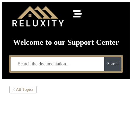
Welcome to our Support Center
Search
< All Topics
HOW TO SET
UP