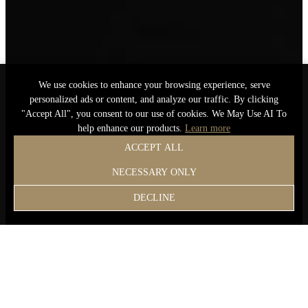
We use cookies to enhance your browsing experience, serve
personalized ads or content, and analyze our traffic. By clicking
"Accept All", you consent to our use of cookies. We May Use AI To
help enhance our products.
Learn more
ACCEPT ALL
NECESSARY ONLY
DECLINE