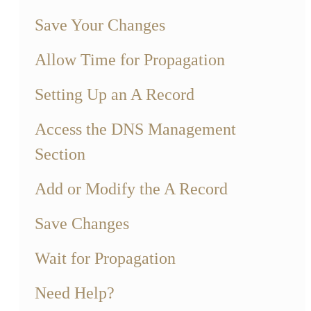
Save Your Changes
Allow Time for Propagation
Setting Up an A Record
Access the DNS Management
Section
Add or Modify the A Record
Save Changes
Wait for Propagation
Need Help?