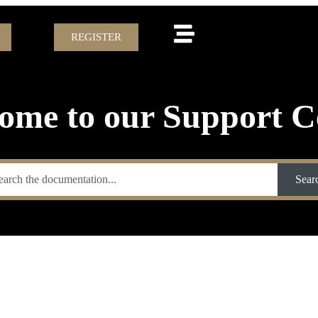
REGISTER
ome to our Support C
Sear
’T NEED TO S