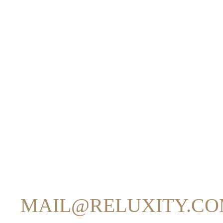
Reluxity CRM offers two ways to send emails:
1. USING YOUR OWN 
Reluxity CRM connects to
your SMTP server using your l
Emails are sent
directly through your mail server
.
Your domain appears in the “From” address.
Your existing SPF, DKIM, and DMARC settings apply.
2. USING RELUXITY’S
(
MAIL@RELUXITY.C