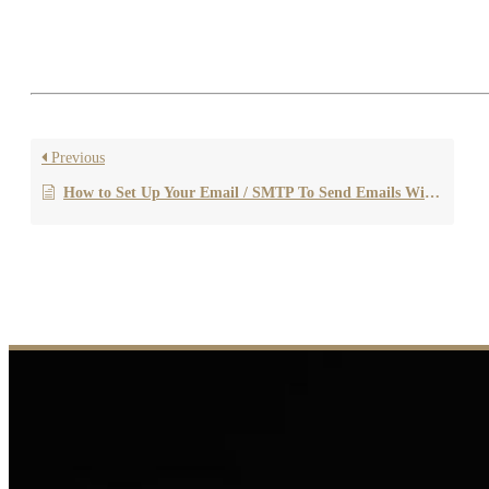
If you’re unsure about which sending method to choose or need a
us anytime!
Previous
How to Set Up Your Email / SMTP To Send Emails With Your Own Domain