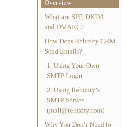
Overview
What are SPF, DKIM,
and DMARC?
How Does Reluxity CRM
Send Emails?
1. Using Your Own
SMTP Login
2. Using Reluxity’s
SMTP Server
(mail@reluxity.com)
RC records
Why You Don’t Need to