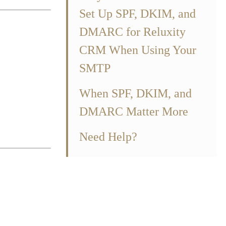
Set Up SPF, DKIM, and
DMARC for Reluxity
CRM When Using Your
SMTP
 domain.
When SPF, DKIM, and
tered and was
DMARC Matter More
r domain from
Need Help?