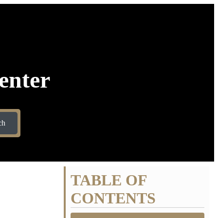
enter
ch
TABLE OF
CONTENTS
ET