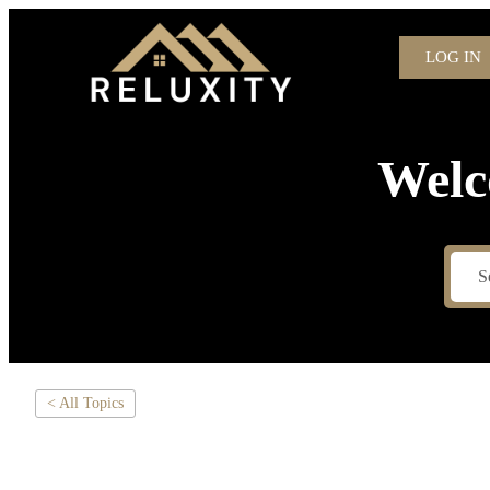
LOG IN
Welc
< All Topics
WHY YOU DON