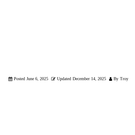
UP SPF, DKI
WHEN USING
LOGIN IN RE
Posted
June 6, 2025
Updated
December 14, 2025
By
Troy
OVERVIEW
When sending emails through Reluxity CRM using
your own SMT
specifically for Reluxity CRM. This guide explains why and what th