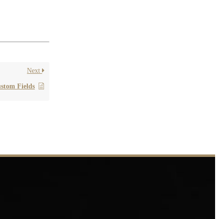
lease contact
Next
stom Fields