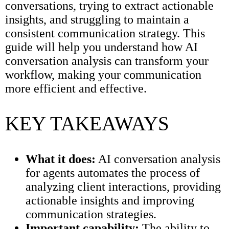
conversations, trying to extract actionable
insights, and struggling to maintain a
consistent communication strategy. This
guide will help you understand how AI
conversation analysis can transform your
workflow, making your communication
more efficient and effective.
KEY TAKEAWAYS
What it does:
AI conversation analysis
for agents automates the process of
analyzing client interactions, providing
actionable insights and improving
communication strategies.
Important capability:
The ability to