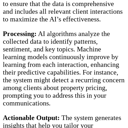
to ensure that the data is comprehensive
and includes all relevant client interactions
to maximize the AI’s effectiveness.
Processing:
AI algorithms analyze the
collected data to identify patterns,
sentiment, and key topics. Machine
learning models continuously improve by
learning from each interaction, enhancing
their predictive capabilities. For instance,
the system might detect a recurring concern
among clients about property pricing,
prompting you to address this in your
communications.
Actionable Output:
The system generates
insights that help you tailor your