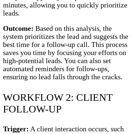
minutes, allowing you to quickly prioritize
leads.
Outcome:
Based on this analysis, the
system prioritizes the lead and suggests the
best time for a follow-up call. This process
saves you time by focusing your efforts on
high-potential leads. You can also set
automated reminders for follow-ups,
ensuring no lead falls through the cracks.
WORKFLOW 2: CLIENT
FOLLOW-UP
Trigger:
A client interaction occurs, such