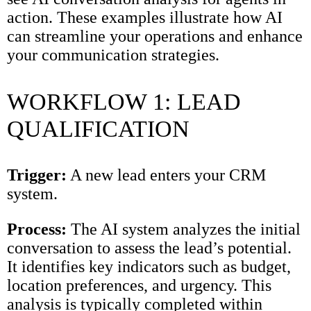
action. These examples illustrate how AI
can streamline your operations and enhance
your communication strategies.
WORKFLOW 1: LEAD
QUALIFICATION
Trigger:
A new lead enters your CRM
system.
Process:
The AI system analyzes the initial
conversation to assess the lead’s potential.
It identifies key indicators such as budget,
location preferences, and urgency. This
analysis is typically completed within