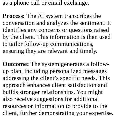
as a phone call or email exchange.
Process:
The AI system transcribes the
conversation and analyzes the sentiment. It
identifies any concerns or questions raised
by the client. This information is then used
to tailor follow-up communications,
ensuring they are relevant and timely.
Outcome:
The system generates a follow-
up plan, including personalized messages
addressing the client’s specific needs. This
approach enhances client satisfaction and
builds stronger relationships. You might
also receive suggestions for additional
resources or information to provide to the
client, further demonstrating your expertise.